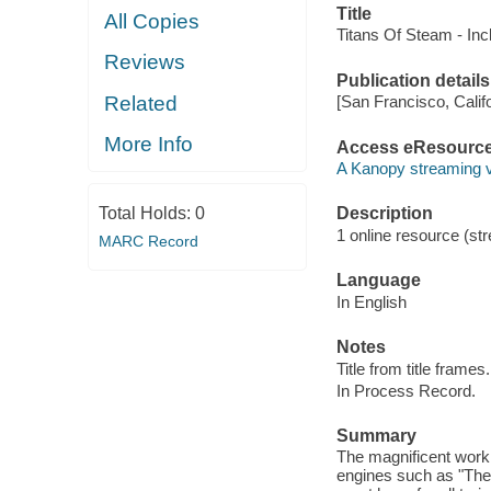
Title
All Copies
Titans Of Steam - In
Reviews
Publication details
Related
[San Francisco, Calif
More Info
Access eResourc
A Kanopy streaming 
Total Holds:
0
Description
1 online resource (str
MARC Record
Language
In English
Notes
Title from title frames.
In Process Record.
Summary
The magnificent work
engines such as "The 