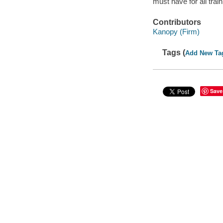
must have for all trai
Contributors
Kanopy (Firm)
Tags (
Add New Ta
Save