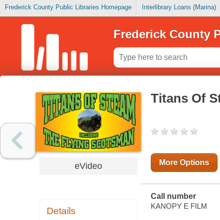
Frederick County Public Libraries Homepage
Interlibrary Loans (Marina)
Frederick County P
Titans Of S
More Options
eVideo
Call number
KANOPY E FILM
Details