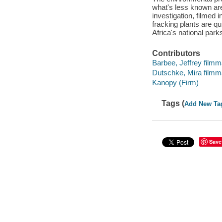
what's less known are
investigation, filmed
fracking plants are qu
Africa's national park
Contributors
Barbee, Jeffrey filmm
Dutschke, Mira filmm
Kanopy (Firm)
Tags (
Add New Ta
Save