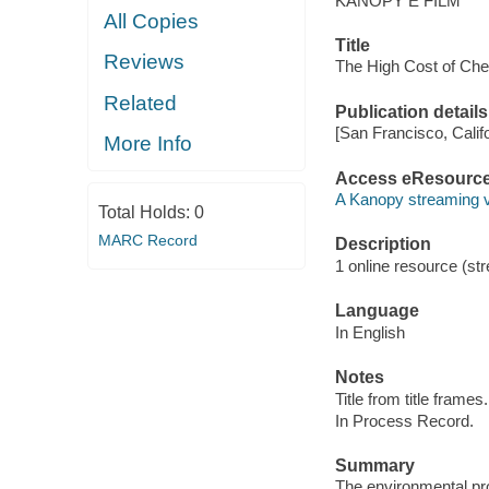
KANOPY E FILM
All Copies
Title
Reviews
The High Cost of Che
Related
Publication details
[San Francisco, Calif
More Info
Access eResourc
A Kanopy streaming 
Total Holds:
0
MARC Record
Description
1 online resource (str
Language
In English
Notes
Title from title frames.
In Process Record.
Summary
The environmental pr