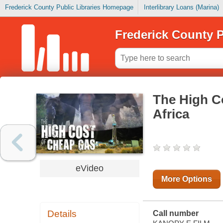
Frederick County Public Libraries Homepage
Interlibrary Loans (Marina)
Frederick County P
The High C
Africa
eVideo
More Options
Details
Call number