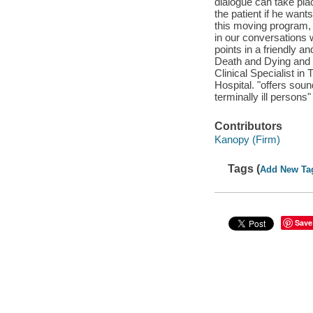
dialogue can take plac
the patient if he wants
this moving program, 
in our conversations wi
points in a friendly a
Death and Dying and an
Clinical Specialist 
Hospital. "offers sou
terminally ill person
Contributors
Kanopy (Firm)
Tags (
Add New Ta
Save