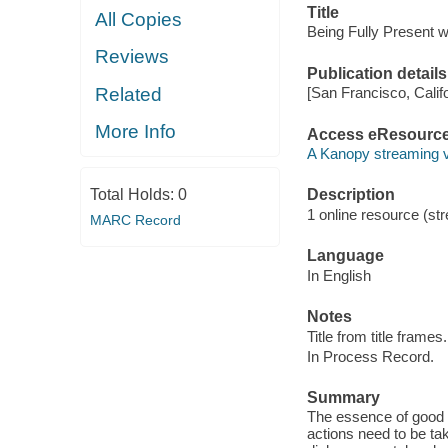
Title
All Copies
Being Fully Present 
Reviews
Publication details
Related
[San Francisco, Calif
More Info
Access eResourc
A Kanopy streaming 
Total Holds:
0
Description
1 online resource (str
MARC Record
Language
In English
Notes
Title from title frames.
In Process Record.
Summary
The essence of good Pal
actions need to be ta