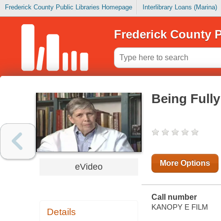
Frederick County Public Libraries Homepage
Interlibrary Loans (Marina)
Frederick County P
Being Full
More Options
eVideo
Call number
KANOPY E FILM
Details