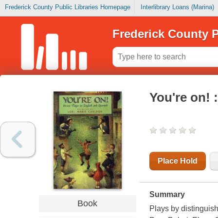
Frederick County Public Libraries Homepage
Interlibrary Loans (Marina)
Frederick County P
You're on! 
Place Hold
Summary
Book
Plays by distinguis