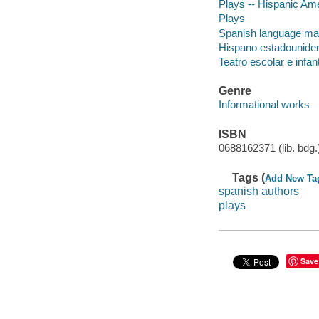
Plays -- Hispanic Am
Plays
Spanish language mate
Hispano estadounidens
Teatro escolar e infant
Genre
Informational works
ISBN
0688162371 (lib. bdg.
Tags (
Add New Ta
spanish authors
plays
Save