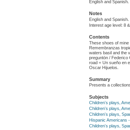
English and Spanish.
Notes
English and Spanish.
Interest age level: 8 &
Contents
These shoes of mine 
Remembranzas tropical
waters basil and the ve
preguntón / Federico
road = Un sueño en e
Oscar Hijuelos.
Summary
Presents a collections
Subjects
Children's plays, Ame
Children's plays, Ame
Children's plays, Span
Hispanic Americans -
Children's plays, Spa