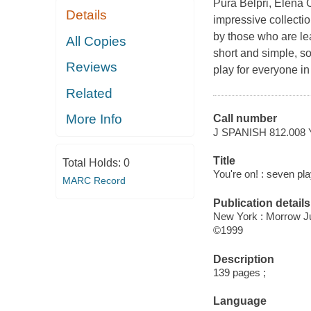
Pura Belpri, Elena 
Details
impressive collecti
by those who are le
All Copies
short and simple, 
Reviews
play for everyone in 
Related
More Info
Call number
J SPANISH 812.008
Title
Total Holds:
0
You're on! : seven pl
MARC Record
Publication details
New York : Morrow J
©1999
Description
139 pages ;
Language