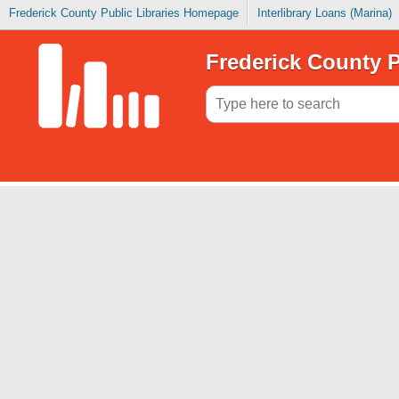
Frederick County Public Libraries Homepage
Interlibrary Loans (Marina)
Frederick County P