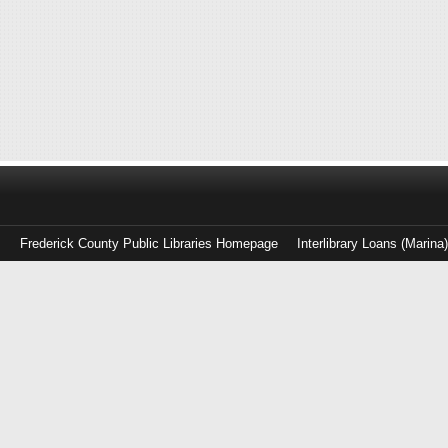
Frederick County Public Libraries Homepage
Interlibrary Loans (Marina
Log
in
with
either
your
Library
Card
Number
or
EZ