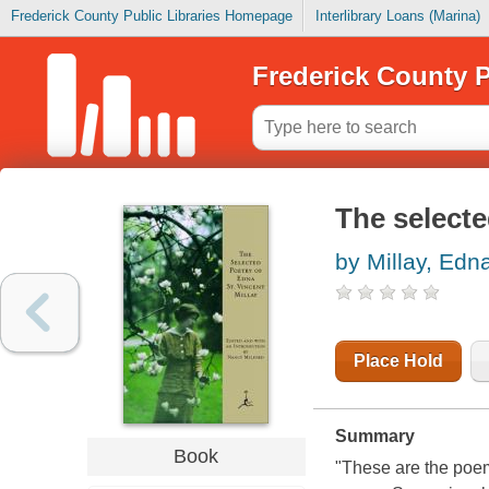
Frederick County Public Libraries Homepage
Interlibrary Loans (Marina)
Frederick County P
The selecte
by Millay, Edn
Place Hold
Summary
Book
"These are the poem