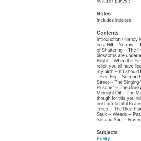
xvii, 167 pages ;
Notes
Includes indexes.
Contents
Introduction / Nancy 
on a Hill -- Sorrow --
of Shattering -- The fi
blossoms are undernea
Blight -- When the Yea
relief; you all have li
my birth -- If I shoul
- First Fig -- Second
Street -- The Singin
Prisoner -- The Unexp
Midnight Oil -- The Me
though for this you ri
not I am faithful to a 
Trees -- The Blue-Fla
Stalk -- Weeds -- Pass
Second April -- Rosem
Subjects
Poetry