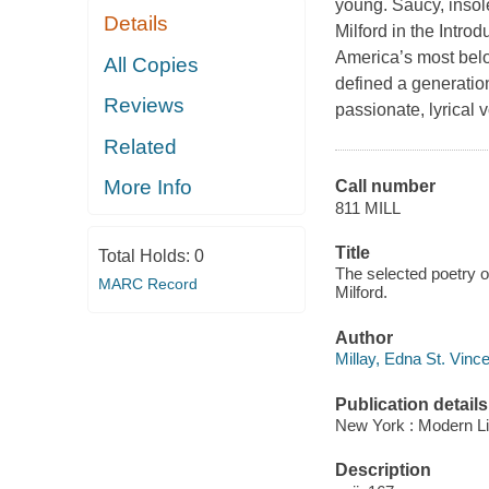
young. Saucy, insolen
Details
Milford in the Intro
America’s most belo
All Copies
defined a generation
Reviews
passionate, lyrical 
Related
More Info
Call number
811 MILL
Title
Total Holds:
0
The selected poetry o
MARC Record
Milford.
Author
Millay, Edna St. Vinc
Publication details
New York : Modern Li
Description