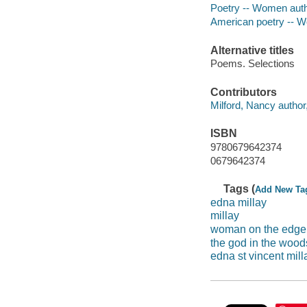
Poetry -- Women aut
American poetry -- 
Alternative titles
Poems. Selections
Contributors
Milford, Nancy author,
ISBN
9780679642374
0679642374
Tags (
Add New Ta
edna millay
millay
woman on the edge 
the god in the wood
edna st vincent mill