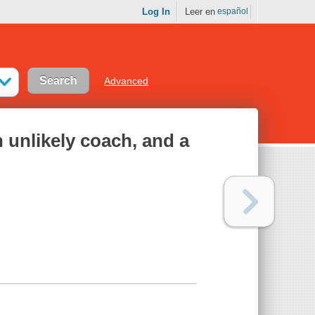
Log In
Leer en
español
Advanced
n unlikely coach, and a