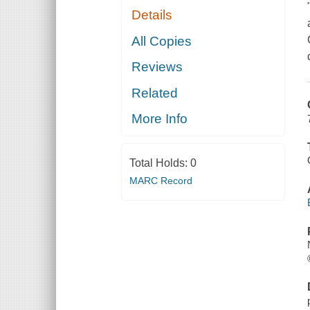
Details
All Copies
Reviews
Related
More Info
Total Holds:
0
MARC Record