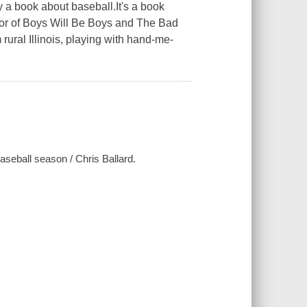
ly a book about baseball.It's a book
thor of Boys Will Be Boys and The Bad
ural Illinois, playing with hand-me-
aseball season / Chris Ballard.