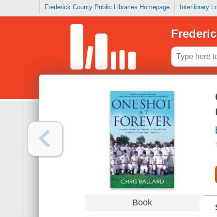
Frederick County Public Libraries Homepage
Interlibrary 
Frederic
Book