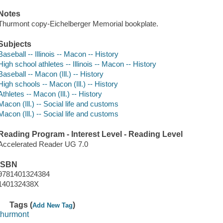
Notes
Thurmont copy-Eichelberger Memorial bookplate.
Subjects
Baseball -- Illinois -- Macon -- History
High school athletes -- Illinois -- Macon -- History
Baseball -- Macon (Ill.) -- History
High schools -- Macon (Ill.) -- History
Athletes -- Macon (Ill.) -- History
Macon (Ill.) -- Social life and customs
Macon (Ill.) -- Social life and customs
Reading Program - Interest Level - Reading Level
Accelerated Reader UG 7.0
ISBN
9781401324384
140132438X
Tags (
)
Add New Tag
thurmont