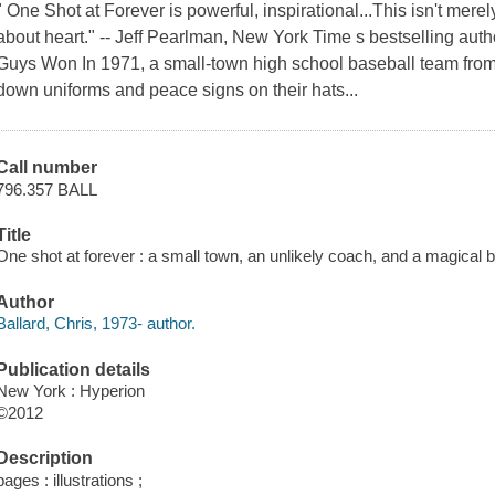
" One Shot at Forever is powerful, inspirational...This isn't mere
about heart." -- Jeff Pearlman, New York Time s bestselling au
Guys Won In 1971, a small-town high school baseball team from r
down uniforms and peace signs on their hats...
Call number
796.357 BALL
Title
One shot at forever : a small town, an unlikely coach, and a magical b
Author
Ballard, Chris, 1973- author.
Publication details
New York : Hyperion
©2012
Description
pages : illustrations ;