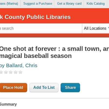
Loans (Marina)
Suggest a Purchase
Get a library card
Kids Catalog
k County Public Libraries
All Locations
One shot at forever : a small town, a
magical baseball season
by Ballard, Chris
Place Hold
Add To List
Share
Summary