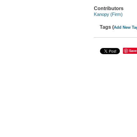
Contributors
Kanopy (Firm)
Tags (
Add New Ta
Save