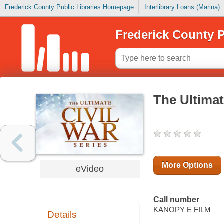
Frederick County Public Libraries Homepage
Interlibrary Loans (Marina)
Frederick County P
The Ultimat
More Options
eVideo
Call number
KANOPY E FILM
Details