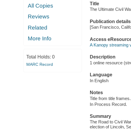
Title
All Copies
The Ultimate Civil War
Reviews
Publication details
Related
[San Francisco, Calif
More Info
Access eResourc
A Kanopy streaming 
Total Holds:
0
Description
1 online resource (str
MARC Record
Language
In English
Notes
Title from title frames.
In Process Record.
Summary
The Road to Civil War
election of Lincoln, 