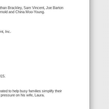
athan Brackley, Sam Vincent, Joe Barton
Arnold and China Moo-Young.
nt, Inc.
015.
ted to help busy families simplify their
 pressure on his wife, Laura.