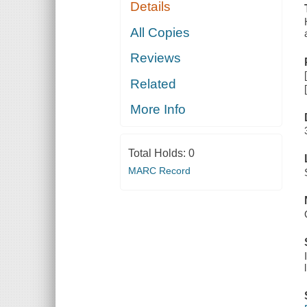
Details
All Copies
Reviews
Related
More Info
Total Holds:
0
MARC Record