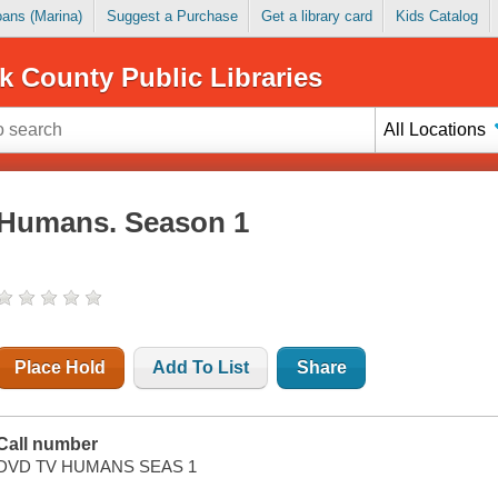
Loans (Marina)
Suggest a Purchase
Get a library card
Kids Catalog
k County Public Libraries
All Locations
Humans. Season 1
Place Hold
Add To List
Share
Call number
DVD TV HUMANS SEAS 1