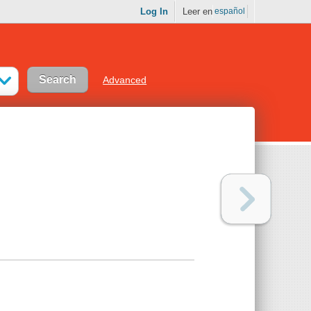
Log In
Leer en
español
Advanced