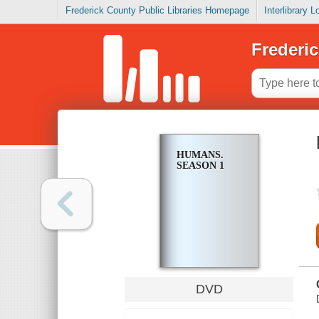
Frederick County Public Libraries Homepage
Interlibrary 
Frederic
HUMANS.
SEASON 1
DVD