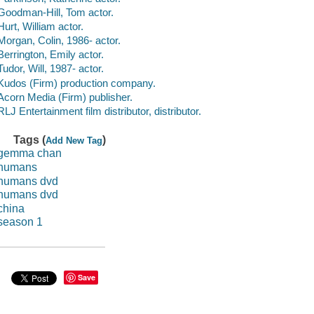
Goodman-Hill, Tom actor.
Hurt, William actor.
Morgan, Colin, 1986- actor.
Berrington, Emily actor.
Tudor, Will, 1987- actor.
Kudos (Firm) production company.
Acorn Media (Firm) publisher.
RLJ Entertainment film distributor, distributor.
Tags (
)
Add New Tag
gemma chan
humans
humans dvd
humans dvd
china
season 1
Save