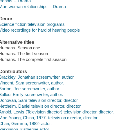
Robots -- Drama
Man-woman relationships -- Drama
Genre
Science fiction television programs
Video recordings for hard of hearing people
Alternative titles
Humans. Season one
Humans. The first season
Humans. The complete first season
Contributors
Brackley, Jonathan screenwriter, author.
Vincent, Sam screenwriter, author.
Barton, Joe screenwriter, author.
Ballou, Emily screenwriter, author.
Donovan, Sam television director, director.
Nettheim, Daniel television director, director.
Arnold, Lewis (Television director) television director, director.
Moo-Young, China, 1977- television director, director.
Chan, Gemma, 1982- actor.
Parkinson, Katherine actor.