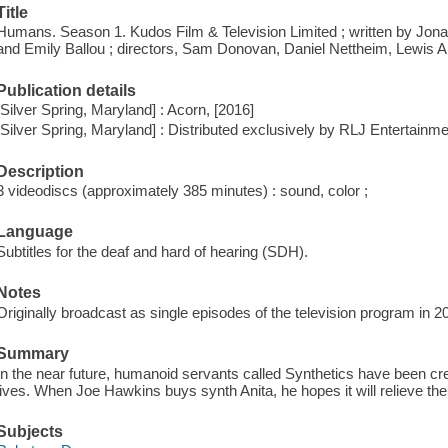
Title
Humans. Season 1. Kudos Film & Television Limited ; written by Jon
and Emily Ballou ; directors, Sam Donovan, Daniel Nettheim, Lewis 
Publication details
[Silver Spring, Maryland] : Acorn, [2016]
[Silver Spring, Maryland] : Distributed exclusively by RLJ Entertainme
Description
3 videodiscs (approximately 385 minutes) : sound, color ;
Language
Subtitles for the deaf and hard of hearing (SDH).
Notes
Originally broadcast as single episodes of the television program in 2
Summary
In the near future, humanoid servants called Synthetics have been crea
lives. When Joe Hawkins buys synth Anita, he hopes it will relieve the
Subjects