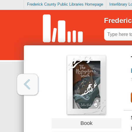
Frederick County Public Libraries Homepage
Interlibrary 
Frederic
Book