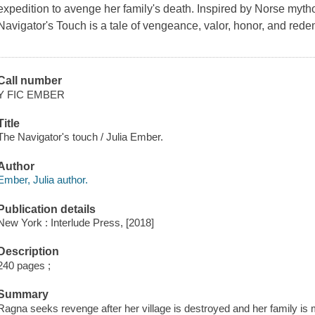
expedition to avenge her family's death. Inspired by Norse myth
Navigator's Touch is a tale of vengeance, valor, honor, and rede
Call number
Y FIC EMBER
Title
The Navigator's touch / Julia Ember.
Author
Ember, Julia author.
Publication details
New York : Interlude Press, [2018]
Description
240 pages ;
Summary
Ragna seeks revenge after her village is destroyed and her family is