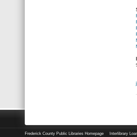
Frederick County Public Libraries Homepage
Interlibrary Loa