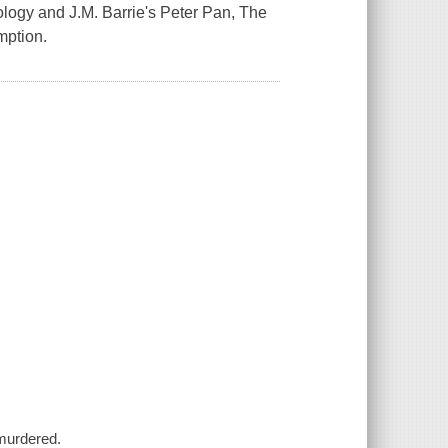
ology and J.M. Barrie's Peter Pan, The
mption.
 murdered.