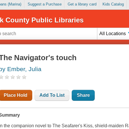
Loans (Marina)
Suggest a Purchase
Get a library card
Kids Catalog
k County Public Libraries
All Locations
The Navigator's touch
by Ember, Julia
Place Hold
Add To List
Share
Summary
In the companion novel to The Seafarer's Kiss, shield-maiden