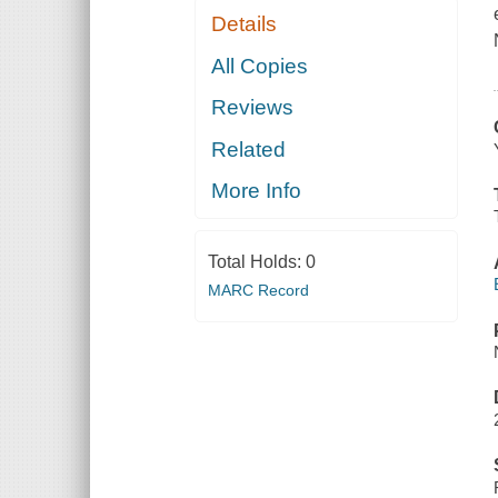
Details
All Copies
Reviews
Related
More Info
Total Holds:
0
MARC Record