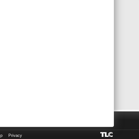
lp
Privacy