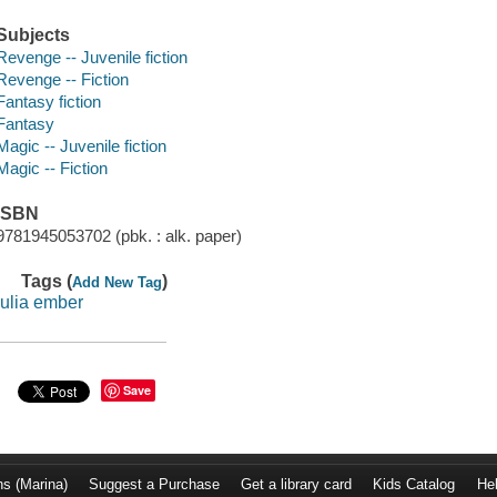
Subjects
Revenge -- Juvenile fiction
Revenge -- Fiction
Fantasy fiction
Fantasy
Magic -- Juvenile fiction
Magic -- Fiction
ISBN
9781945053702 (pbk. : alk. paper)
Tags (
)
Add New Tag
julia ember
Save
ns (Marina)
Suggest a Purchase
Get a library card
Kids Catalog
He