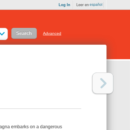
Log In
Leer en
español
Advanced
 Ragna embarks on a dangerous