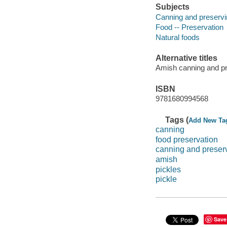
Subjects
Canning and preservi
Food -- Preservation
Natural foods
Alternative titles
Amish canning and p
ISBN
9781680994568
Tags (
Add New Ta
canning
food preservation
canning and preser
amish
pickles
pickle
Save