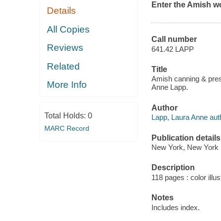
Enter the Amish wo
Details
All Copies
Call number
Reviews
641.42 LAPP
Related
Title
Amish canning & pres
More Info
Anne Lapp.
Author
Total Holds:
0
Lapp, Laura Anne aut
MARC Record
Publication details
New York, New York 
Description
118 pages : color illus
Notes
Includes index.