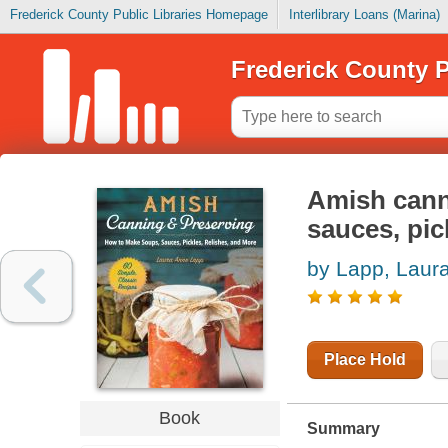
Frederick County Public Libraries Homepage
Interlibrary Loans (Marina)
Frederick County P
Amish cann
sauces, pic
by Lapp, Laur
Place Hold
Book
Summary