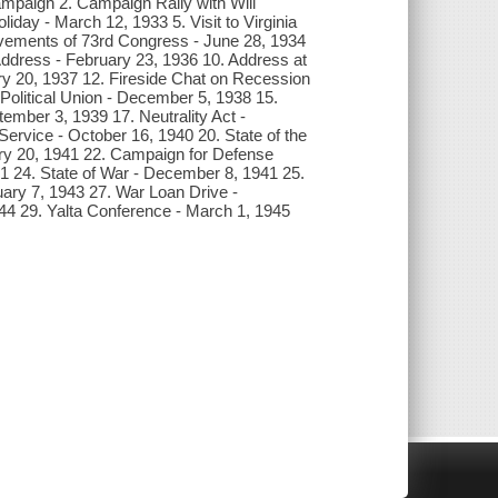
Campaign 2. Campaign Rally with Will
iday - March 12, 1933 5. Visit to Virginia
ements of 73rd Congress - June 28, 1934
Address - February 23, 1936 10. Address at
y 20, 1937 12. Fireside Chat on Recession
a Political Union - December 5, 1938 15.
ember 3, 1939 17. Neutrality Act -
ervice - October 16, 1940 20. State of the
ary 20, 1941 22. Campaign for Defense
 24. State of War - December 8, 1941 25.
uary 7, 1943 27. War Loan Drive -
4 29. Yalta Conference - March 1, 1945