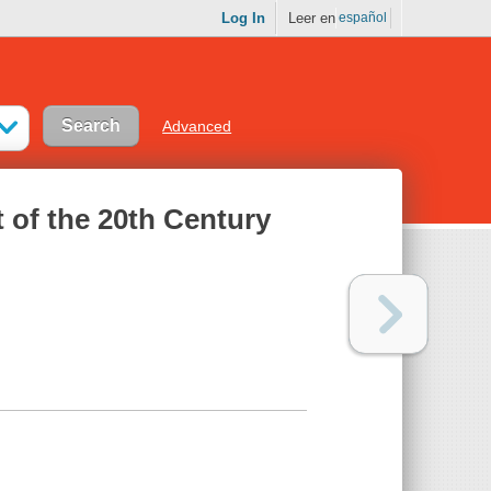
Log In
Leer en
español
Advanced
 of the 20th Century