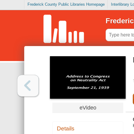
Frederick County Public Libraries Homepage
Interlibrary 
Frederic
eVideo
Details