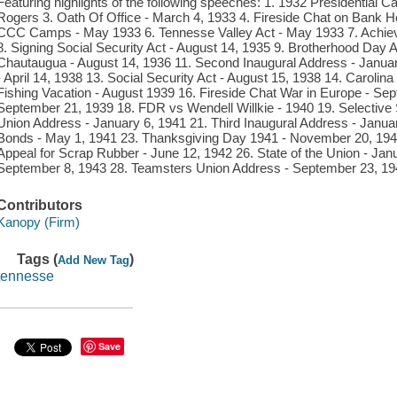
Featuring highlights of the following speeches: 1. 1932 Presidential 
Rogers 3. Oath Of Office - March 4, 1933 4. Fireside Chat on Bank Hol
CCC Camps - May 1933 6. Tennesse Valley Act - May 1933 7. Achiev
8. Signing Social Security Act - August 14, 1935 9. Brotherhood Day 
Chautaugua - August 14, 1936 11. Second Inaugural Address - Januar
- April 14, 1938 13. Social Security Act - August 15, 1938 14. Carolin
Fishing Vacation - August 1939 16. Fireside Chat War in Europe - Sept
September 21, 1939 18. FDR vs Wendell Willkie - 1940 19. Selective S
Union Address - January 6, 1941 21. Third Inaugural Address - Janu
Bonds - May 1, 1941 23. Thanksgiving Day 1941 - November 20, 1941
Appeal for Scrap Rubber - June 12, 1942 26. State of the Union - Jan
September 8, 1943 28. Teamsters Union Address - September 23, 194
Contributors
Kanopy (Firm)
Tags (
)
Add New Tag
tennesse
Save