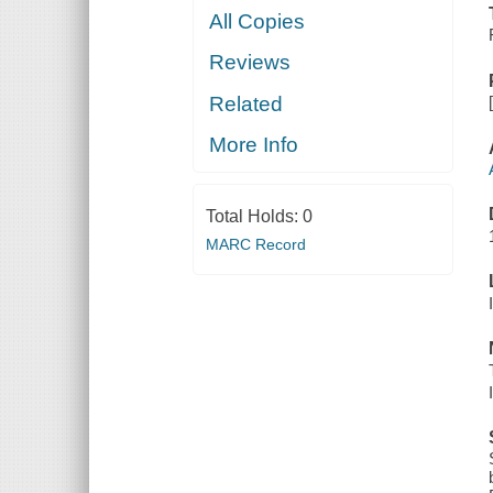
All Copies
Reviews
Related
More Info
Total Holds:
0
MARC Record