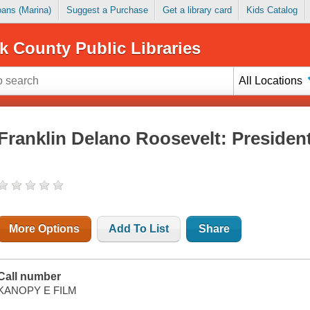
Loans (Marina)
Suggest a Purchase
Get a library card
Kids Catalog
k County Public Libraries
All Locations
Franklin Delano Roosevelt: President
More Options
Add To List
Share
Call number
KANOPY E FILM