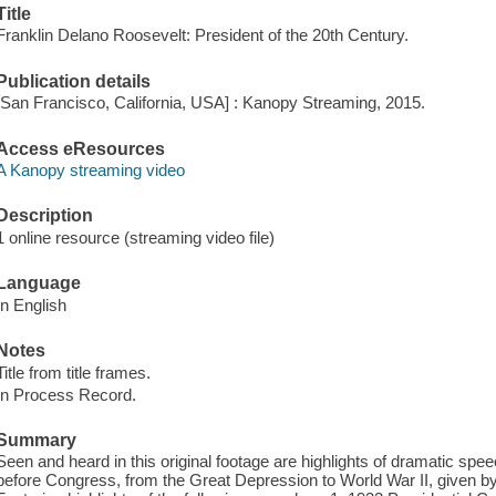
Title
Franklin Delano Roosevelt: President of the 20th Century.
Publication details
[San Francisco, California, USA] : Kanopy Streaming, 2015.
Access eResources
A Kanopy streaming video
Description
1 online resource (streaming video file)
Language
In English
Notes
Title from title frames.
In Process Record.
Summary
Seen and heard in this original footage are highlights of dramatic sp
before Congress, from the Great Depression to World War II, given by