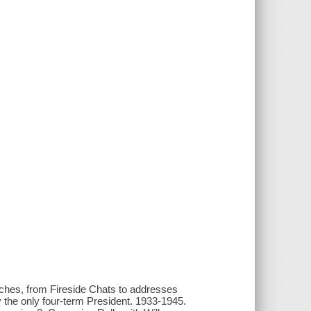
eeches, from Fireside Chats to addresses
 the only four-term President. 1933-1945.