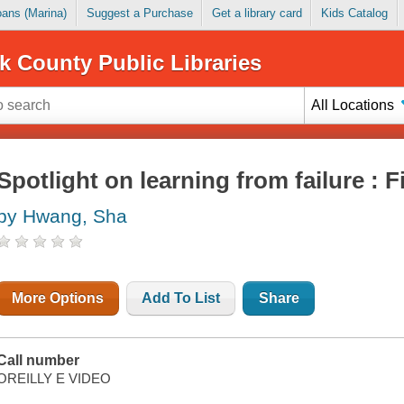
Loans (Marina)
Suggest a Purchase
Get a library card
Kids Catalog
k County Public Libraries
All Locations
Spotlight on learning from failure : 
by Hwang, Sha
More Options
Add To List
Share
Call number
OREILLY E VIDEO