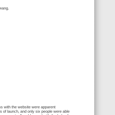
Hwang.
ms with the website were apparent
 of launch, and only six people were able