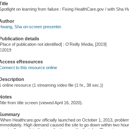
Title
Spotlight on learning from failure : Fixing HealthCare.gov / with Sha 
Author
Hwang, Sha on-screen presenter.
Publication details
[Place of publication not identified] : O'Reilly Media, [2019]
©2019
Access eResources
Connect to this resource online
Description
1 online resource (1 streaming video file (1 hr., 38 sec.))
Notes
Title from title screen (viewed April 16, 2020).
Summary
"When Healthcare.gov officially launched on October 1, 2013, proble
immediately. High demand caused the site to go down within two hours