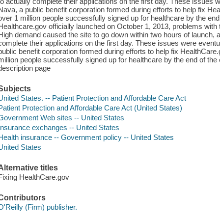
to actually complete their applications on the first day. These issues 
Nava, a public benefit corporation formed during efforts to help fix He
over 1 million people successfully signed up for healthcare by the en
Healthcare.gov officially launched on October 1, 2013, problems with
High demand caused the site to go down within two hours of launch, an
complete their applications on the first day. These issues were eventu
public benefit corporation formed during efforts to help fix HealthCare.
million people successfully signed up for healthcare by the end of th
description page
Subjects
United States. -- Patient Protection and Affordable Care Act
Patient Protection and Affordable Care Act (United States)
Government Web sites -- United States
Insurance exchanges -- United States
Health insurance -- Government policy -- United States
United States
Alternative titles
Fixing HealthCare.gov
Contributors
O'Reilly (Firm) publisher.