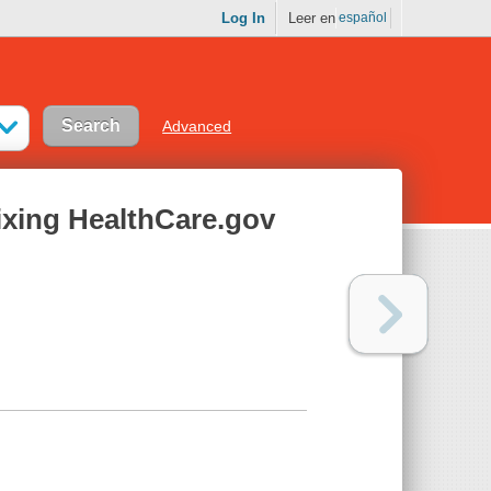
Log In
Leer en
español
Advanced
Fixing HealthCare.gov