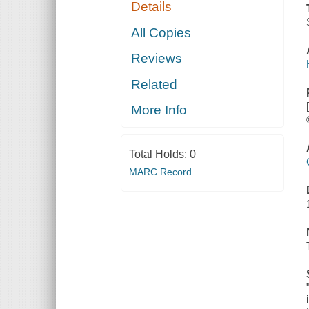
Details
All Copies
Reviews
Related
More Info
Total Holds:
0
MARC Record