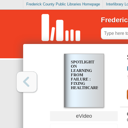
Frederick County Public Libraries Homepage
Interlibrary 
Frederic
SPOTLIGHT
ON
LEARNING
FROM
FAILURE :
FIXING
HEALTHCARE.GOV
eVideo