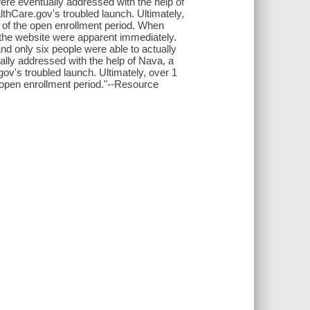
were eventually addressed with the help of
althCare.gov's troubled launch. Ultimately,
d of the open enrollment period. When
 the website were apparent immediately.
d only six people were able to actually
ally addressed with the help of Nava, a
gov's troubled launch. Ultimately, over 1
e open enrollment period."--Resource