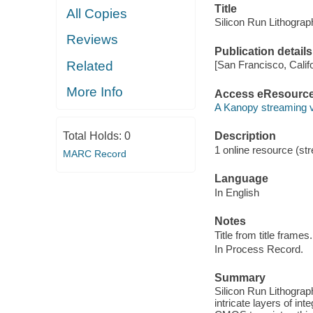
Title
All Copies
Silicon Run Lithograp
Reviews
Publication details
Related
[San Francisco, Calif
More Info
Access eResourc
A Kanopy streaming 
Total Holds:
0
Description
1 online resource (str
MARC Record
Language
In English
Notes
Title from title frames.
In Process Record.
Summary
Silicon Run Lithograp
intricate layers of int