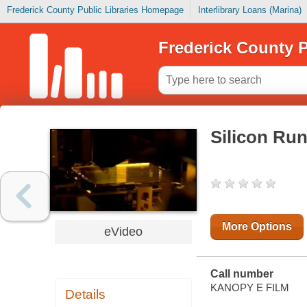
Frederick County Public Libraries Homepage
Interlibrary Loans (Marina)
Frederick County P
Silicon Ru
More Options
eVideo
Call number
KANOPY E FILM
Details