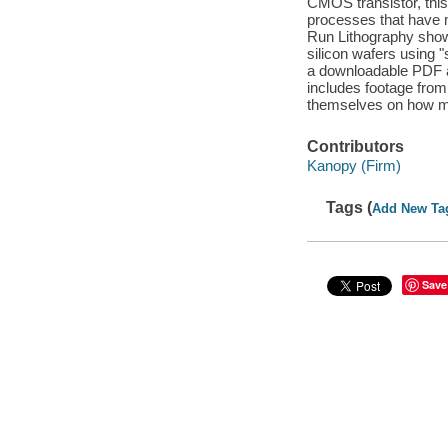
CMOS transistor, this
processes that have 
Run Lithography show
silicon wafers using 
a downloadable PDF at
includes footage from 
themselves on how m
Contributors
Kanopy (Firm)
Tags (
Add New Ta
Save