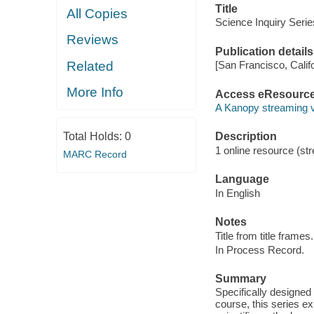
Title
All Copies
Science Inquiry Serie
Reviews
Publication details
Related
[San Francisco, Calif
More Info
Access eResourc
A Kanopy streaming 
Total Holds:
0
Description
1 online resource (str
MARC Record
Language
In English
Notes
Title from title frames.
In Process Record.
Summary
Specifically designed
course, this series e