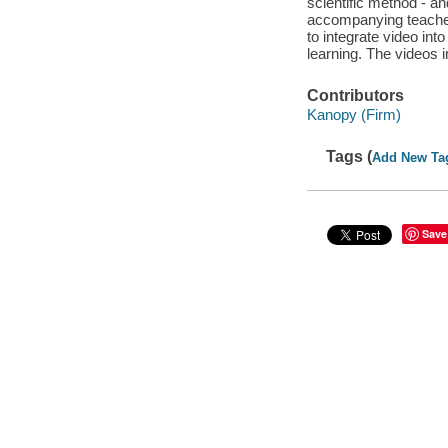
scientific method - an
accompanying teacher 
to integrate video int
learning. The videos 
Contributors
Kanopy (Firm)
Tags (
Add New Ta
Save