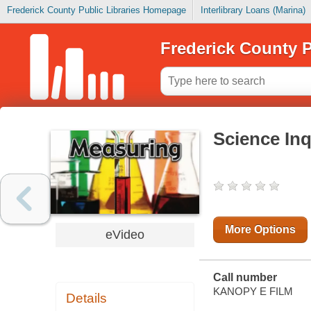
Frederick County Public Libraries Homepage
Interlibrary Loans (Marina)
Frederick County P
Science Inq
More Options
eVideo
Call number
KANOPY E FILM
Details