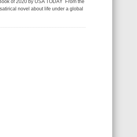
st Book of 2020 by USA TODAY From the
atirical novel about life under a global