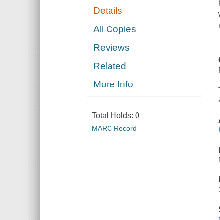
Details
All Copies
Reviews
Related
More Info
Total Holds:
0
MARC Record