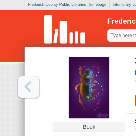
Frederick County Public Libraries Homepage
Interlibrary 
Frederic
Book