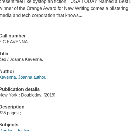
present feel like dystopian fiction." USA TODAY Named a Be
winner of the Orange Award for New Writing comes a blistering, s
media and tech corporation that knows...
Call number
FIC KAVENNA
Title
Zed / Joanna Kavenna.
Author
Kavenna, Joanna author.
Publication details
New York : Doubleday, [2019]
Description
335 pages ;
Subjects
Murder -- Fiction