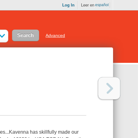
Log In
Leer en
español
Advanced
ives...Kavenna has skillfully made our