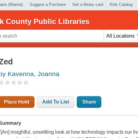
Loans (Marina)
Suggest a Purchase
Get a library card
Kids Catalog
k County Public Libraries
All Locations
Zed
by Kavenna, Joanna
Place Hold
Add To List
Share
Summary
"[An] insightful, unsettling look at how technology impacts our l