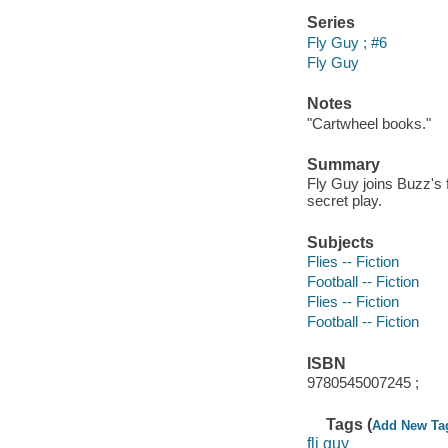
Series
Fly Guy ; #6
Fly Guy
Notes
"Cartwheel books."
Summary
Fly Guy joins Buzz's f
secret play.
Subjects
Flies -- Fiction
Football -- Fiction
Flies -- Fiction
Football -- Fiction
ISBN
9780545007245 ;
Tags (
Add New Ta
fli guy