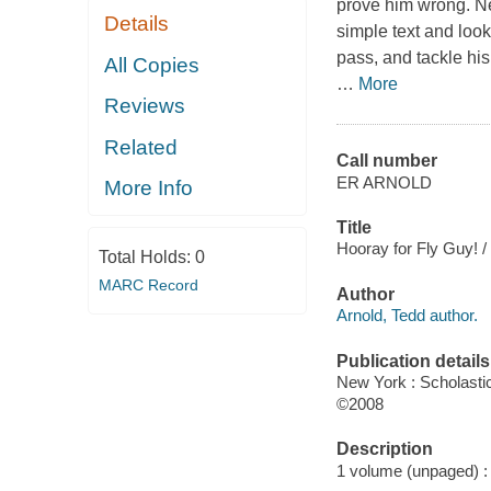
prove him wrong. Ne
Details
simple text and look 
pass, and tackle his
All Copies
…
More
Reviews
Related
Call number
ER ARNOLD
More Info
Title
Hooray for Fly Guy! /
Total Holds:
0
MARC Record
Author
Arnold, Tedd author.
Publication details
New York : Scholasti
©2008
Description
1 volume (unpaged) : c