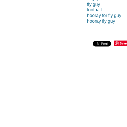
fly guy
football
hooray for fly guy
hooray fly guy
Save