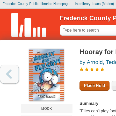
Frederick County Public Libraries Homepage
Interlibrary Loans (Marina)
Frederick County P
Hooray for
by Arnold, Ted
Place Hold
Summary
Book
"Flies can't play fo