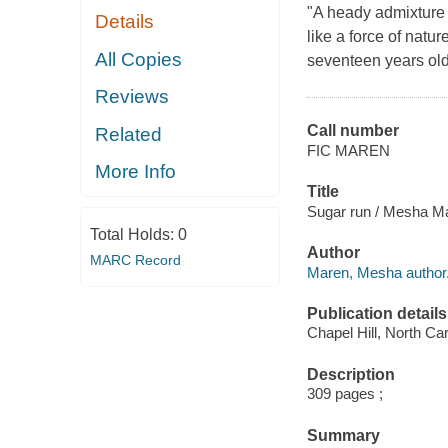
"A heady admixture 
Details
like a force of natur
All Copies
seventeen years old 
Reviews
Call number
Related
FIC MAREN
More Info
Title
Sugar run / Mesha M
Total Holds:
0
Author
MARC Record
Maren, Mesha author
Publication details
Chapel Hill, North Car
Description
309 pages ;
Summary