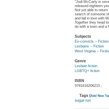
"Jodi McCarty is seve
released eighteen yea
Not yet able to retur
search of someone she
and fall in love with 
Together they head to
do with a town and a 
Subjects
Ex-convicts -- Fiction
Lesbians -- Fiction
West Virginia -- Fictio
Genre
Lesbian fiction
LGBTQ+ fiction
ISBN
9781616206215 ;
Tags (
Add New Ta
sugar run