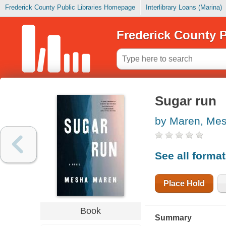
Frederick County Public Libraries Homepage
Interlibrary Loans (Marina)
Frederick County P
Sugar run
by Maren, Me
See all forma
Place Hold
Book
Summary