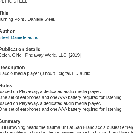
PL FIC STEEL
Title
Turning Point / Danielle Steel.
Author
Steel, Danielle author.
Publication details
Solon, Ohio : Findaway World, LLC, [2019]
Description
1 audio media player (9 hour) : digital, HD audio ;
Notes
Issued on Playaway, a dedicated audio media player.
One set of earphones and one AAA battery required for listening.
Issued on Playaway, a dedicated audio media player.
One set of earphones and one AAA battery required for listening.
Summary
"Bill Browning heads the trauma unit at San Francisco's busiest eme
and daughters in London, he immerses himself in his work and lives for 