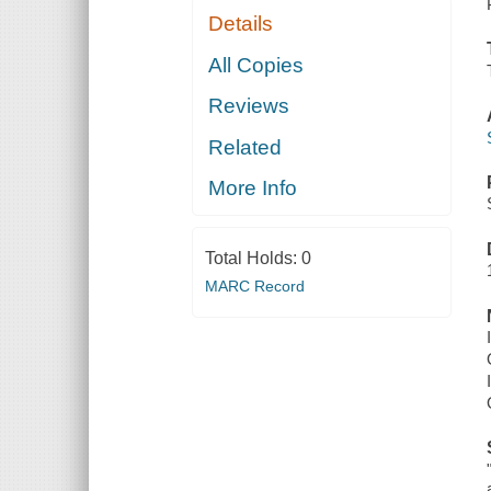
Details
All Copies
Reviews
Related
More Info
Total Holds:
0
MARC Record