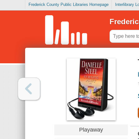
Frederick County Public Libraries Homepage
Interlibrary 
Frederic
Playaway