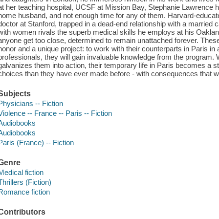
at her teaching hospital, UCSF at Mission Bay, Stephanie Lawrence ha
home husband, and not enough time for any of them. Harvard-educa
doctor at Stanford, trapped in a dead-end relationship with a married
with women rivals the superb medical skills he employs at his Oakland
anyone get too close, determined to remain unattached forever. These
honor and a unique project: to work with their counterparts in Paris i
professionals, they will gain invaluable knowledge from the program
galvanizes them into action, their temporary life in Paris becomes a st
choices than they have ever made before - with consequences that will 
Subjects
Physicians -- Fiction
Violence -- France -- Paris -- Fiction
Audiobooks
Audiobooks
Paris (France) -- Fiction
Genre
Medical fiction
Thrillers (Fiction)
Romance fiction
Contributors