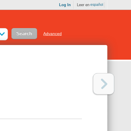
Log In
Leer en
español
Advanced