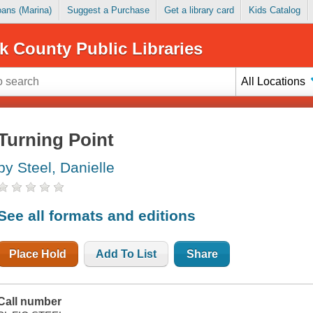
Loans (Marina)
Suggest a Purchase
Get a library card
Kids Catalog
k County Public Libraries
All Locations
Turning Point
by Steel, Danielle
See all formats and editions
Place Hold
Add To List
Share
Call number