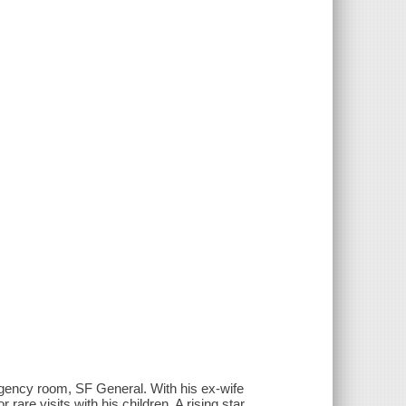
rgency room, SF General. With his ex-wife
rare visits with his children. A rising star