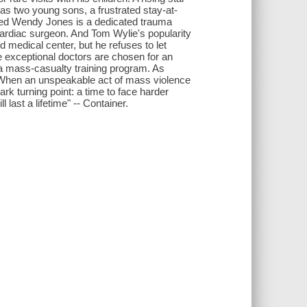
s two young sons, a frustrated stay-at-
ted Wendy Jones is a dedicated trauma
 cardiac surgeon. And Tom Wylie's popularity
 medical center, but he refuses to let
 exceptional doctors are chosen for an
n a mass-casualty training program. As
. When an unspeakable act of mass violence
ark turning point: a time to face harder
last a lifetime" -- Container.