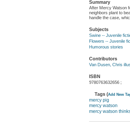
Summary
After Mercy Watson fol
neighbors plant to bea
handle the case, whic
Subjects
Swine -- Juvenile fict
Flowers -- Juvenile fi
Humorous stories
Contributors
Van Dusen, Chris illust
ISBN
9780763632656 ;
Tags (
Add New Ta
mercy pig
mercy watson
mercy watson thinks