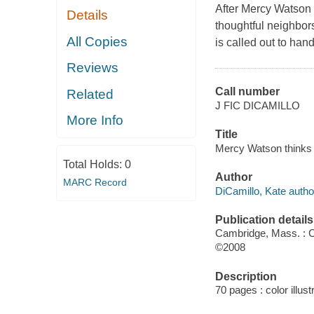
After Mercy Watson f
Details
thoughtful neighbors
All Copies
is called out to han
Reviews
Call number
Related
J FIC DICAMILLO
More Info
Title
Mercy Watson thinks l
Total Holds:
0
Author
MARC Record
DiCamillo, Kate autho
Publication details
Cambridge, Mass. : 
©2008
Description
70 pages : color illust