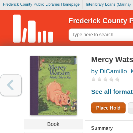
Frederick County Public Libraries Homepage
Interlibrary Loans (Marina)
Frederick County P
Mercy Watso
by DiCamillo, 
See all forma
Place Hold
Book
Summary