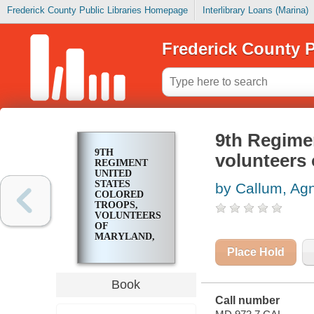
Frederick County Public Libraries Homepage
Interlibrary Loans (Marina)
Frederick County P
9th Regime
9TH
volunteers 
REGIMENT
UNITED
STATES
by Callum, Ag
COLORED
TROOPS,
VOLUNTEERS
OF
MARYLAND,
CIVIL WAR,
Place Hold
1863-1866
Book
Call number