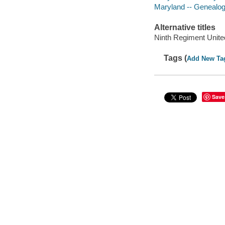
Maryland -- Genealo
Alternative titles
Ninth Regiment Unite
Tags (
Add New Ta
Save