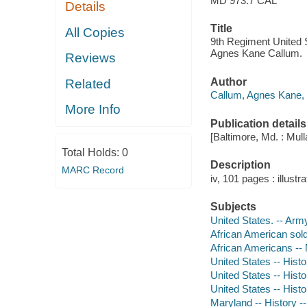
MD 973.7 CAL
Details
Title
All Copies
9th Regiment United S
Agnes Kane Callum.
Reviews
Author
Related
Callum, Agnes Kane, 
More Info
Publication details
[Baltimore, Md. : Mul
Total Holds:
0
Description
MARC Record
iv, 101 pages : illustra
Subjects
United States. -- Arm
African American sold
African Americans --
United States -- Histo
United States -- Histo
United States -- Histo
Maryland -- History -