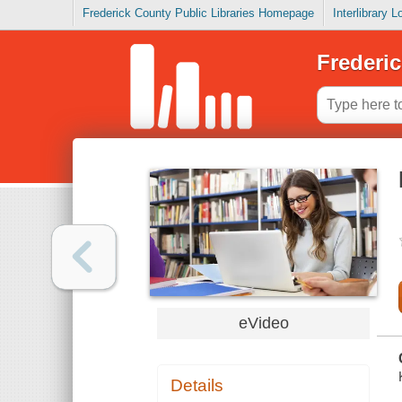
Frederick County Public Libraries Homepage
Interlibrary 
Frederic
eVideo
Details