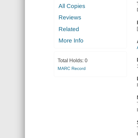
All Copies
Reviews
Related
More Info
Total Holds:
0
MARC Record