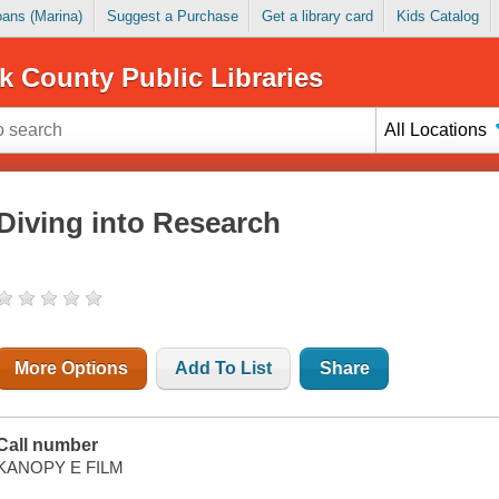
Loans (Marina)
Suggest a Purchase
Get a library card
Kids Catalog
k County Public Libraries
All Locations
Diving into Research
More Options
Add To List
Share
Call number
KANOPY E FILM