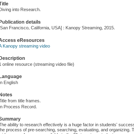
Title
Diving into Research.
Publication details
[San Francisco, California, USA] : Kanopy Streaming, 2015.
Access eResources
A Kanopy streaming video
Description
1 online resource (streaming video file)
Language
In English
Notes
Title from title frames.
In Process Record.
Summary
The ability to research effectively is a huge factor in students' succ
the process of pre-searching, searching, evaluating, and organizing. Th