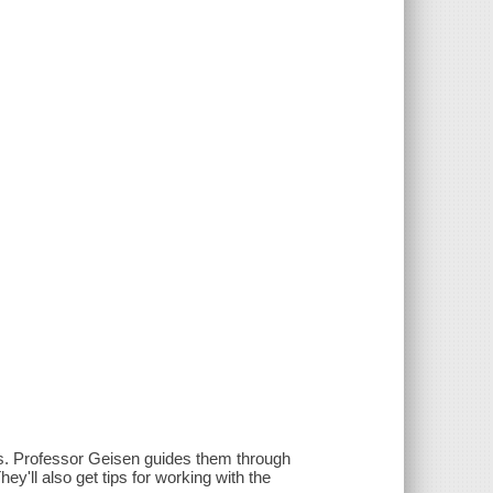
ess. Professor Geisen guides them through
ey'll also get tips for working with the