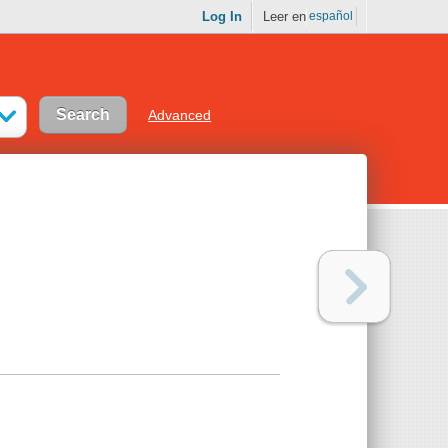
Log In
Leer en
español
Advanced