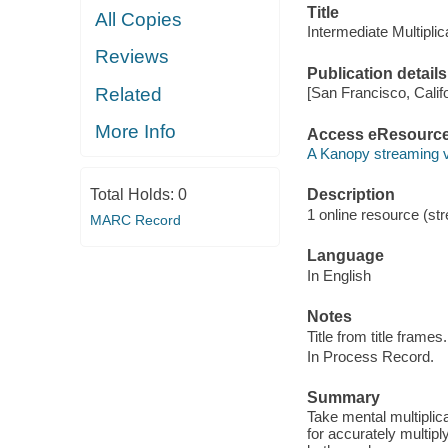
Title
All Copies
Intermediate Multiplic
Reviews
Publication details
Related
[San Francisco, Calif
More Info
Access eResourc
A Kanopy streaming 
Total Holds:
0
Description
1 online resource (str
MARC Record
Language
In English
Notes
Title from title frames.
In Process Record.
Summary
Take mental multiplic
for accurately multip