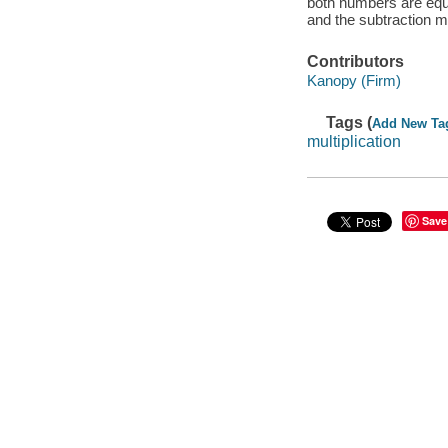
both numbers are equ
and the subtraction m
Contributors
Kanopy (Firm)
Tags (
Add New Ta
multiplication
Save