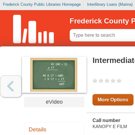
Frederick County Public Libraries Homepage
Interlibrary Loans (Marina)
Frederick County P
Intermediat
More Options
eVideo
Call number
KANOPY E FILM
Details