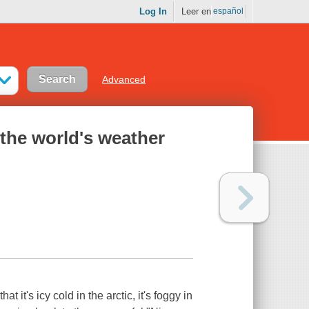
Log In
Leer en
español
Advanced
 the world's weather
it's icy cold in the arctic, it's foggy in