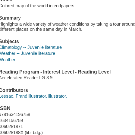
Colored map of the world in endpapers.
Summary
Highlights a wide variety of weather conditions by taking a tour arou
different places on the same day in March.
Subjects
Climatology -- Juvenile literature
Weather -- Juvenile literature
Weather
Reading Program - Interest Level - Reading Level
Accelerated Reader LG 3.9
Contributors
Lessac, Frané illustrator, illustrator.
ISBN
9781634196758
1634196759
0060281871
006028188X (lib. bdg.)