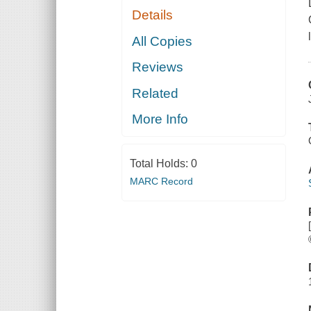
Details
All Copies
Reviews
Related
More Info
Total Holds:
0
MARC Record