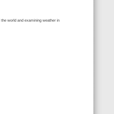
nd the world and examining weather in