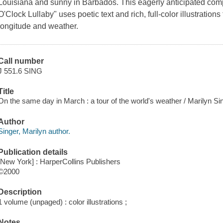
Louisiana and sunny in Barbados. This eagerly anticipated com
O'Clock Lullaby" uses poetic text and rich, full-color illustratio
longitude and weather.
Call number
J 551.6 SING
Title
On the same day in March : a tour of the world's weather / Marilyn Sin
Author
Singer, Marilyn author.
Publication details
[New York] : HarperCollins Publishers
©2000
Description
1 volume (unpaged) : color illustrations ;
Notes