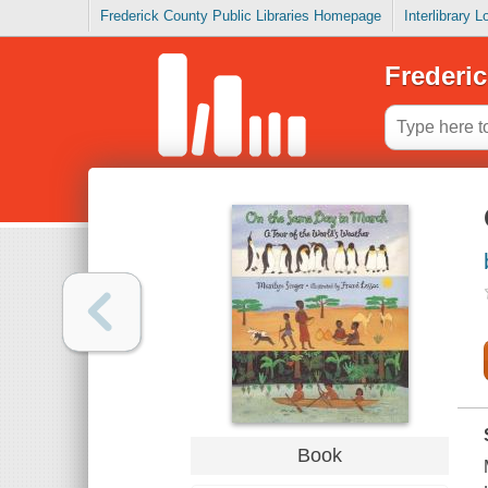
Frederick County Public Libraries Homepage
Interlibrary 
Frederic
Book