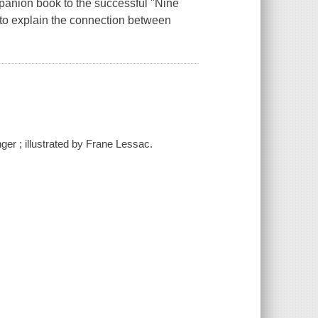
panion book to the successful "Nine
ns to explain the connection between
ger ; illustrated by Frane Lessac.