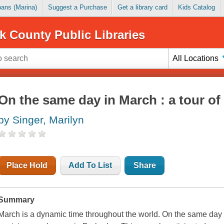
Loans (Marina)
Suggest a Purchase
Get a library card
Kids Catalog
k County Public Libraries
All Locations
On the same day in March : a tour of
by Singer, Marilyn
Place Hold
Add To List
Share
Summary
March is a dynamic time throughout the world. On the same day that 