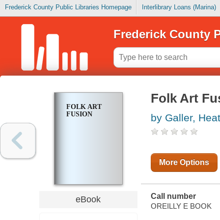
Frederick County Public Libraries Homepage
Interlibrary Loans (Marina)
Frederick County P
Folk Art Fu
FOLK ART
FUSION
by Galler, Hea
More Options
Call number
eBook
OREILLY E BOOK