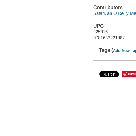
Contributors
Safari, an O'Reilly 
UPC
225916
9781633221987
Tags (
Add New Ta
Save