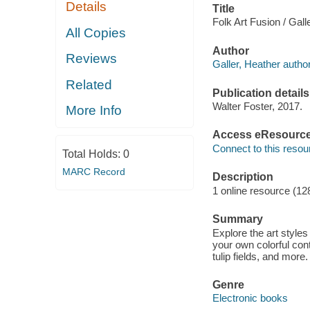
Details
Title
Folk Art Fusion / Gall
All Copies
Author
Reviews
Galler, Heather author
Related
Publication details
Walter Foster, 2017.
More Info
Access eResourc
Connect to this resou
Total Holds:
0
MARC Record
Description
1 online resource (12
Summary
Explore the art styles
your own colorful cont
tulip fields, and more.
Genre
Electronic books