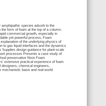
er amphipathic species adsorb to the
 the form of foam at the top of a column.
 rapid commercial growth, especially in
ordable yet powerful process, Foam
explanation of the underlying physics of
n to gas liquid interfaces and the dynamics
s Supplies design guidance for plant-scale
nsport processes Presents a case study of
e food preservative Nisin Foam
rs' extensive practical experience of foam
al designers, chemical engineers,
e mechanistic basis and real-world