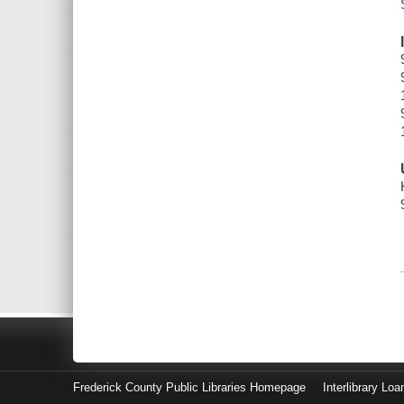
Frederick County Public Libraries Homepage
Interlibrary Loa