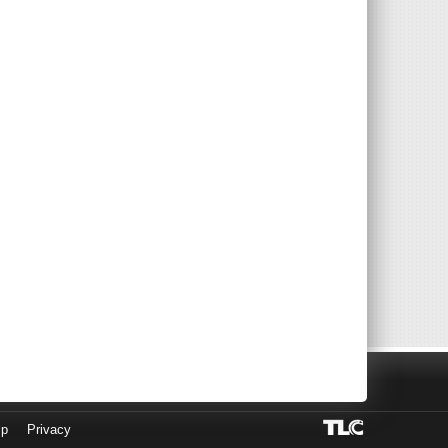
lp
Privacy