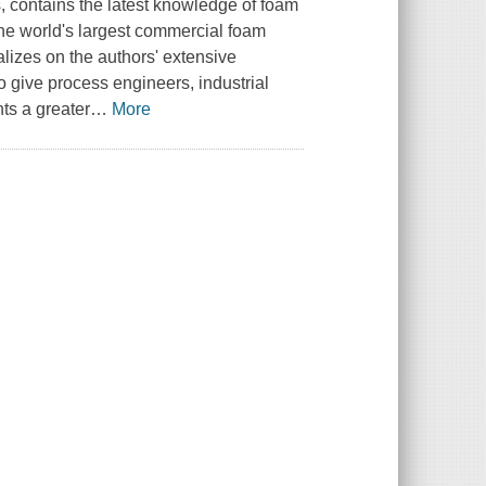
s, contains the latest knowledge of foam
the world's largest commercial foam
talizes on the authors' extensive
o give process engineers, industrial
ts a greater
…
More