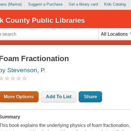
Loans (Marina)
Suggest a Purchase
Get a library card
Kids Catalog
k County Public Libraries
All Locations
Foam Fractionation
by Stevenson, P.
More Options
Add To List
Share
Summary
This book explains the underlying physics of foam fractionation,