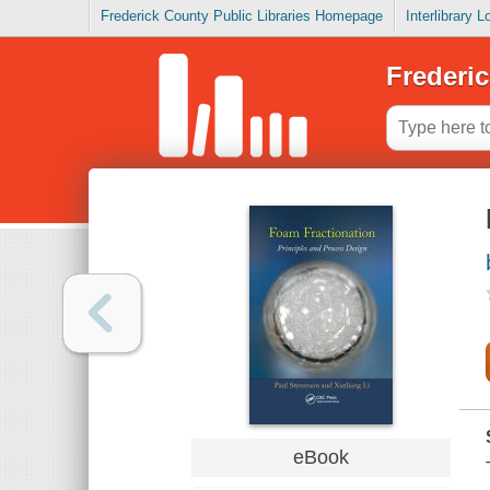
Frederick County Public Libraries Homepage
Interlibrary 
Frederic
eBook