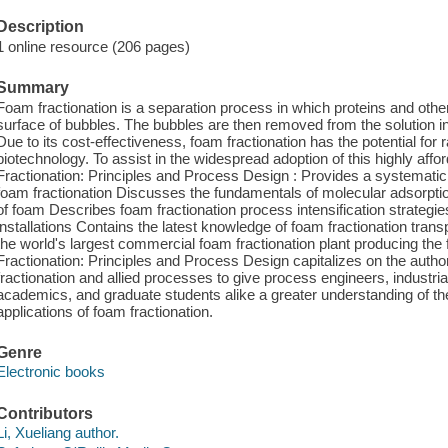
Description
1 online resource (206 pages)
Summary
Foam fractionation is a separation process in which proteins and oth
surface of bubbles. The bubbles are then removed from the solution in
Due to its cost-effectiveness, foam fractionation has the potential for
biotechnology. To assist in the widespread adoption of this highly aff
Fractionation: Principles and Process Design : Provides a systematic 
foam fractionation Discusses the fundamentals of molecular adsorptio
of foam Describes foam fractionation process intensification strategie
installations Contains the latest knowledge of foam fractionation tra
the world's largest commercial foam fractionation plant producing th
Fractionation: Principles and Process Design capitalizes on the autho
fractionation and allied processes to give process engineers, industri
academics, and graduate students alike a greater understanding of th
applications of foam fractionation.
Genre
Electronic books
Contributors
Li, Xueliang author.