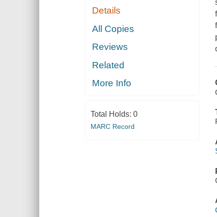
Details
All Copies
Reviews
Related
More Info
Total Holds:
0
MARC Record