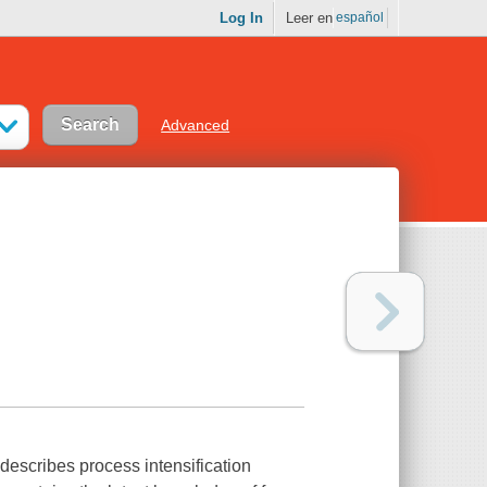
Log In
Leer en
español
Advanced
 describes process intensification