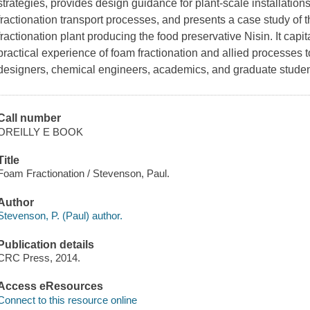
strategies, provides design guidance for plant-scale installation
fractionation transport processes, and presents a case study of 
fractionation plant producing the food preservative Nisin. It capi
practical experience of foam fractionation and allied processes t
designers, chemical engineers, academics, and graduate studen
Call number
OREILLY E BOOK
Title
Foam Fractionation / Stevenson, Paul.
Author
Stevenson, P. (Paul) author.
Publication details
CRC Press, 2014.
Access eResources
Connect to this resource online