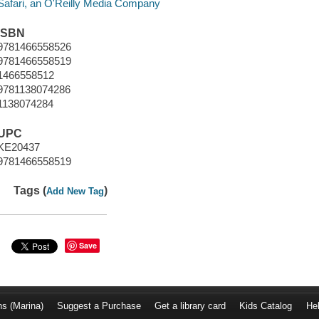
Safari, an O'Reilly Media Company
ISBN
9781466558526
9781466558519
1466558512
9781138074286
1138074284
UPC
KE20437
9781466558519
Tags (
)
Add New Tag
Save
ns (Marina)
Suggest a Purchase
Get a library card
Kids Catalog
He