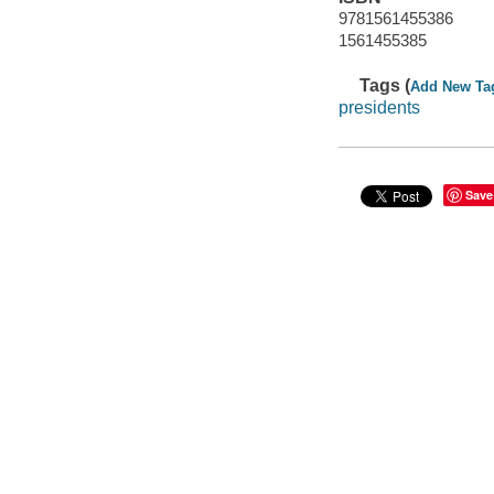
9781561455386
1561455385
Tags (
Add New Ta
presidents
Save