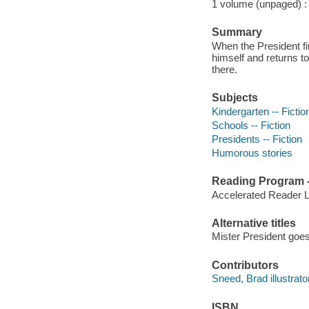
1 volume (unpaged) : c
Summary
When the President fi
himself and returns t
there.
Subjects
Kindergarten -- Fictio
Schools -- Fiction
Presidents -- Fiction
Humorous stories
Reading Program - 
Accelerated Reader 
Alternative titles
Mister President goes
Contributors
Sneed, Brad illustrator,
ISBN