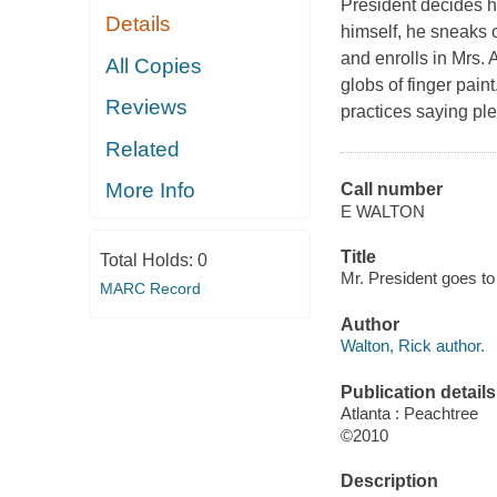
President decides he
Details
himself, he sneaks o
and enrolls in Mrs. 
All Copies
globs of finger pain
Reviews
practices saying ple
Related
More Info
Call number
E WALTON
Title
Total Holds:
0
Mr. President goes to 
MARC Record
Author
Walton, Rick author.
Publication details
Atlanta : Peachtree
©2010
Description