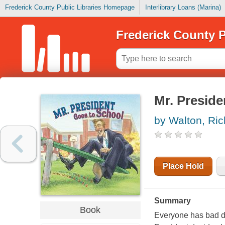
Frederick County Public Libraries Homepage
Interlibrary Loans (Marina)
Frederick County P
Mr. Preside
by Walton, Ric
Place Hold
Summary
Book
Everyone has bad da