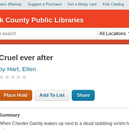
Loans (Marina)
Suggest a Purchase
Get a library card
Kids Catalog
k County Public Libraries
All Locations
Cruel ever after
by Hart, Ellen
Place Hold
Add To List
Share
Summary
When Chester Garrity wakes up next to a dead stabbing victim he