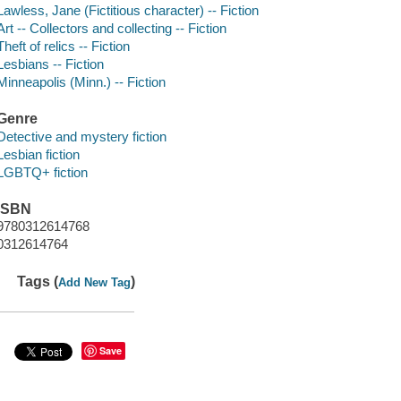
Lawless, Jane (Fictitious character) -- Fiction
Art -- Collectors and collecting -- Fiction
Theft of relics -- Fiction
Lesbians -- Fiction
Minneapolis (Minn.) -- Fiction
Genre
Detective and mystery fiction
Lesbian fiction
LGBTQ+ fiction
ISBN
9780312614768
0312614764
Tags (
)
Add New Tag
Save