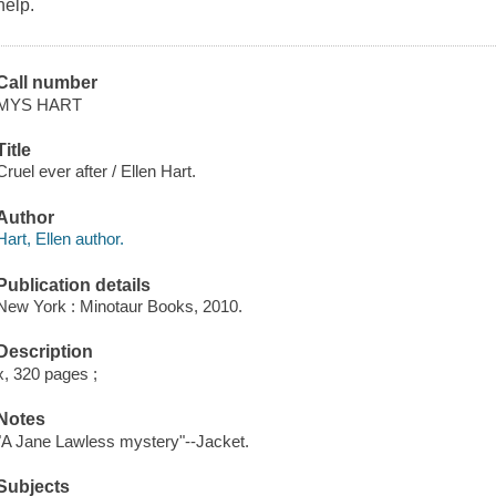
help.
Call number
MYS HART
Title
Cruel ever after / Ellen Hart.
Author
Hart, Ellen author.
Publication details
New York : Minotaur Books, 2010.
Description
x, 320 pages ;
Notes
"A Jane Lawless mystery"--Jacket.
Subjects