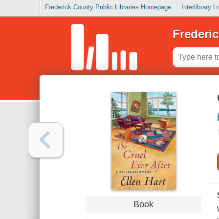
Frederick County Public Libraries Homepage
Interlibrary 
Frederic
Book