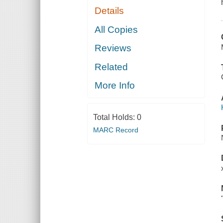
Details
All Copies
Reviews
Related
More Info
Total Holds:
0
MARC Record