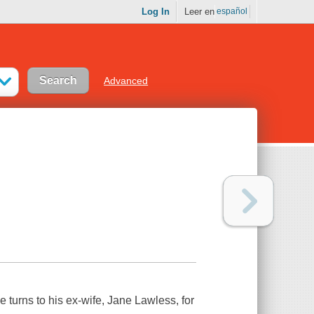
Log In
Leer en
español
Advanced
 turns to his ex-wife, Jane Lawless, for