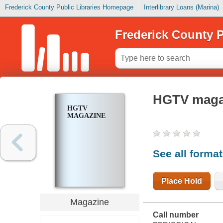
Frederick County Public Libraries Homepage
Interlibrary Loans (Marina)
Frederick County P
HGTV maga
HGTV
MAGAZINE
See all forma
Place Hold
Magazine
Call number