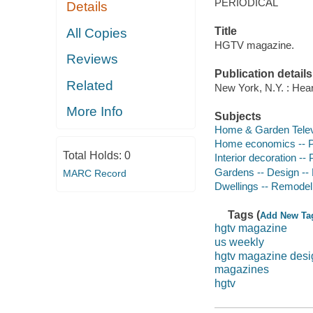
PERIODICAL
Details
Title
All Copies
HGTV magazine.
Reviews
Publication details
Related
New York, N.Y. : Hear
More Info
Subjects
Home & Garden Televi
Home economics -- P
Total Holds:
0
Interior decoration -- 
Gardens -- Design -- 
MARC Record
Dwellings -- Remodeli
Tags (
Add New Ta
hgtv magazine
us weekly
hgtv magazine desi
magazines
hgtv