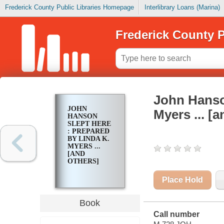
Frederick County Public Libraries Homepage
Interlibrary Loans (Marina)
Frederick County P
John Hanson
JOHN
Myers ... [
HANSON
SLEPT HERE
: PREPARED
BY LINDA K.
MYERS ...
[AND
OTHERS]
Place Hold
Book
Call number