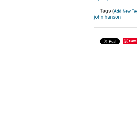
Tags (
Add New Ta
john hanson
Save