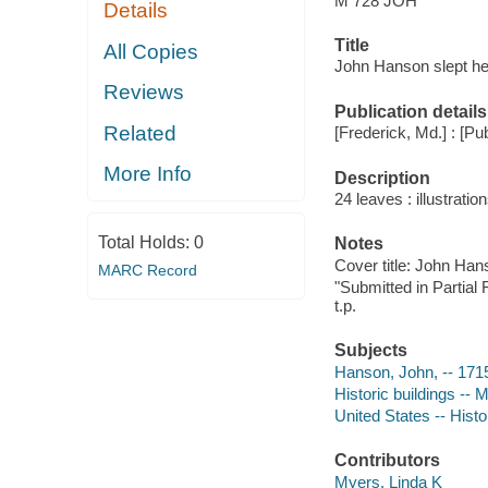
M 728 JOH
Details
Title
All Copies
John Hanson slept her
Reviews
Publication details
Related
[Frederick, Md.] : [Pub
More Info
Description
24 leaves : illustration
Total Holds:
0
Notes
Cover title: John Ha
MARC Record
"Submitted in Partial 
t.p.
Subjects
Hanson, John, -- 171
Historic buildings -- 
United States -- Hist
Contributors
Myers, Linda K