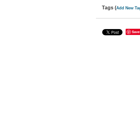
Tags (
Add New Ta
Save