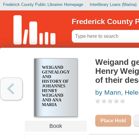
Frederick County Public Libraries Homepage
Interlibrary Loans (Marina)
Frederick County P
Weigand ge
WEIGAND
Henry Weig
GENEALOGY
AND
of their de
HISTORY OF
JOHANNES
HENRY
by Mann, Hel
WEIGAND
AND ANA
MARIA
SCHNIEDER
AND ALL OF
THEIR
Place Hold
DESCENDANTS
Book