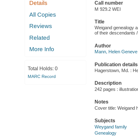
Details
Call number
M 929.2 WEI
All Copies
Title
Reviews
Weigand genealogy an
of their descendants
Related
Author
More Info
Mann, Helen Geneve 
Publication details
Total Holds:
0
Hagerstown, Md. : He
MARC Record
Description
242 pages : illustratio
Notes
Cover title: Weigand h
Subjects
Weygand family
Genealogy