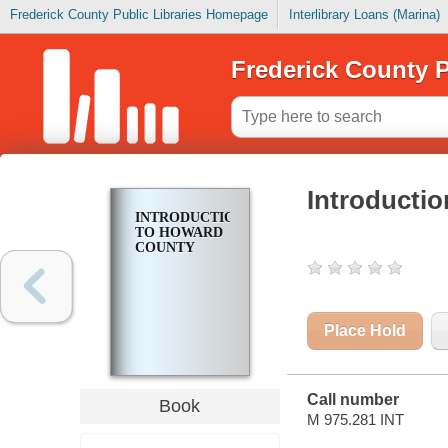
Frederick County Public Libraries Homepage
Interlibrary Loans (Marina)
Frederick County P
Introducti
INTRODUCTION
TO HOWARD
COUNTY
Place Hold
Call number
Book
M 975.281 INT