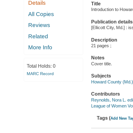
Details
Title
Introduction to Howar
All Copies
Publication details
Reviews
[Ellicott City, Md.] 
Related
Description
21 pages ;
More Info
Notes
Cover title.
Total Holds:
0
MARC Record
Subjects
Howard County (Md.) -
Contributors
Reynolds, Nora L. edi
League of Women Vot
Tags (
Add New Ta