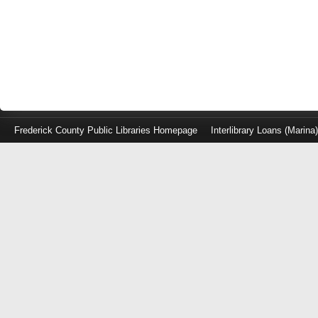
Frederick County Public Libraries Homepage
Interlibrary Loans (Marina
Log
in
with
either
your
Library
Card
Number
or
EZ
Login
Library