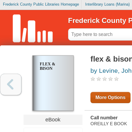
Frederick County Public Libraries Homepage
Interlibrary Loans (Marina)
Frederick County P
flex & biso
FLEX &
BISON
by Levine, Jo
More Options
Call number
eBook
OREILLY E BOOK