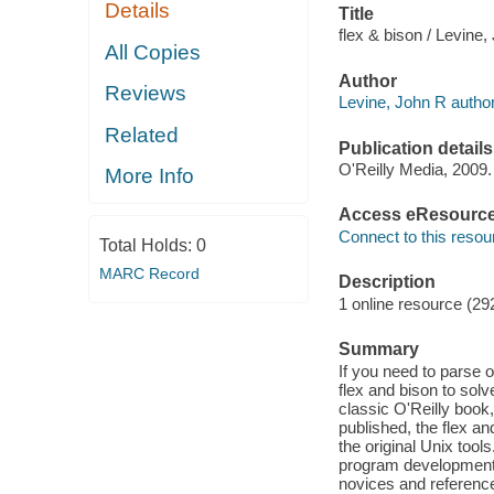
Details
Title
flex & bison / Levine,
All Copies
Author
Reviews
Levine, John R author
Related
Publication details
O'Reilly Media, 2009.
More Info
Access eResourc
Connect to this resou
Total Holds:
0
MARC Record
Description
1 online resource (29
Summary
If you need to parse o
flex and bison to solv
classic O'Reilly book
published, the flex an
the original Unix tool
program development, a
novices and reference