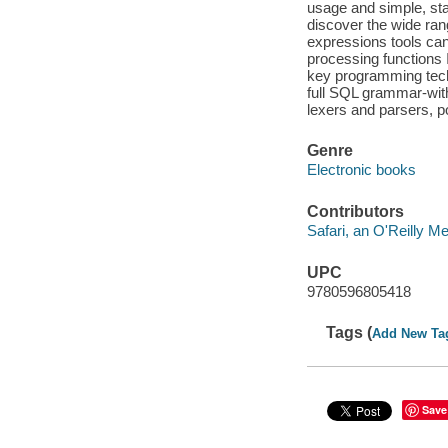
usage and simple, sta
discover the wide rang
expressions tools can
processing functions I
key programming tech
full SQL grammar-wit
lexers and parsers, p
Genre
Electronic books
Contributors
Safari, an O'Reilly 
UPC
9780596805418
Tags (
Add New Ta
Save