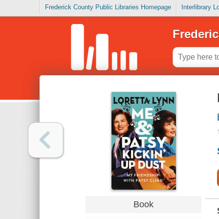
Frederick County Public Libraries Homepage
Interlibrary 
Frederic
Book