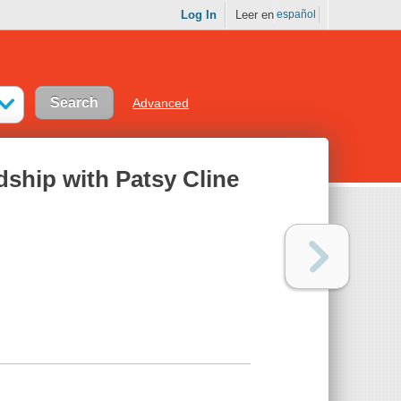
Log In
Leer en
español
Advanced
dship with Patsy Cline