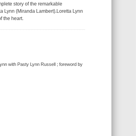
mplete story of the remarkable
ta Lynn (Miranda Lambert).Loretta Lynn
f the heart.
 Lynn with Pasty Lynn Russell ; foreword by