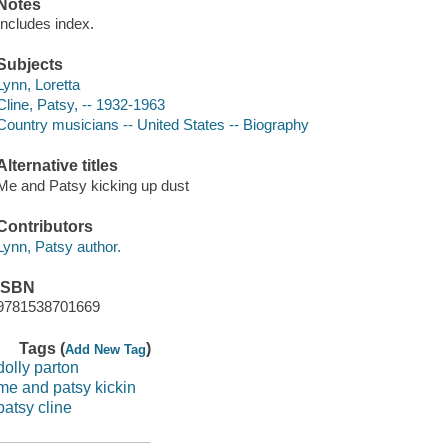
Notes
Includes index.
Subjects
Lynn, Loretta
Cline, Patsy, -- 1932-1963
Country musicians -- United States -- Biography
Alternative titles
Me and Patsy kicking up dust
Contributors
Lynn, Patsy author.
ISBN
9781538701669
Tags (
)
Add New Tag
dolly parton
me and patsy kickin
patsy cline