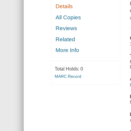
Details
All Copies
Reviews
Related
More Info
Total Holds:
0
MARC Record