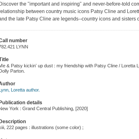
Discover the "important and inspiring" and never-before-told co
relationship between country music icons Patsy Cline and Loret
and the late Patsy Cline are legends--country icons and sisters o
Call number
782.421 LYNN
Title
Me & Patsy kickin' up dust : my friendship with Patsy Cline / Loretta
Dolly Parton.
Author
Lynn, Loretta author.
Publication details
New York : Grand Central Publishing, [2020]
Description
xiii, 222 pages : illustrations (some color) ;