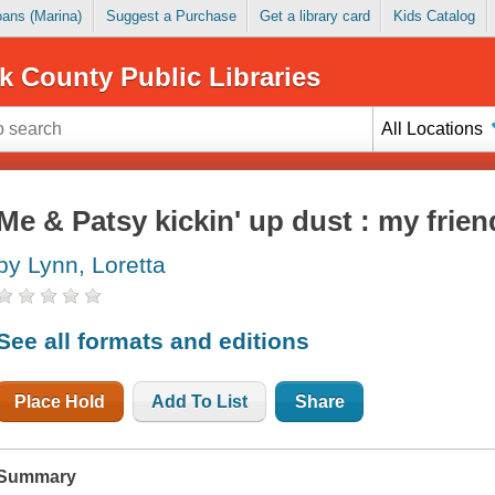
Loans (Marina)
Suggest a Purchase
Get a library card
Kids Catalog
k County Public Libraries
All Locations
Me & Patsy kickin' up dust : my frien
by Lynn, Loretta
See all formats and editions
Place Hold
Add To List
Share
Summary