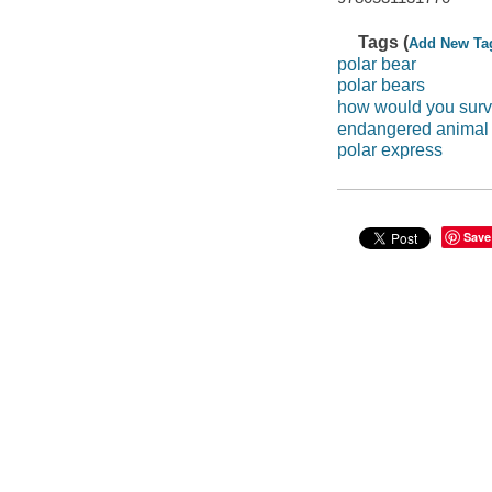
Tags (
Add New Ta
polar bear
polar bears
how would you surv
endangered animal 
polar express
Save