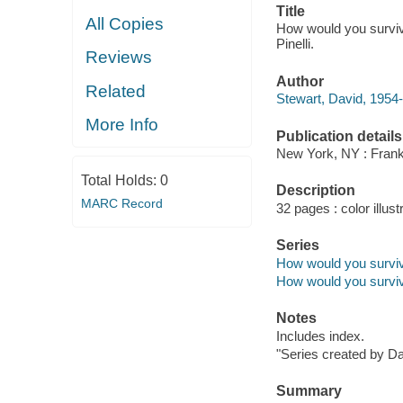
Title
All Copies
How would you survive
Pinelli.
Reviews
Author
Related
Stewart, David, 1954-
More Info
Publication details
New York, NY : Frankl
Total Holds:
0
Description
MARC Record
32 pages : color illust
Series
How would you survi
How would you survi
Notes
Includes index.
"Series created by Da
Summary