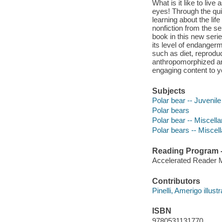
What is it like to live
eyes! Through the qui
learning about the li
nonfiction from the s
book in this new serie
its level of endanger
such as diet, reproduct
anthropomorphized ani
engaging content to 
Subjects
Polar bear -- Juvenile 
Polar bears
Polar bear -- Miscella
Polar bears -- Miscel
Reading Program - 
Accelerated Reader 
Contributors
Pinelli, Amerigo illustr
ISBN
9780531131770