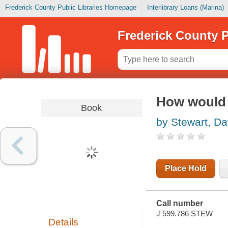
Frederick County Public Libraries Homepage
Interlibrary Loans (Marina)
Frederick County P
How would y
Book
by Stewart, Da
Place Hold
Call number
J 599.786 STEW
Details