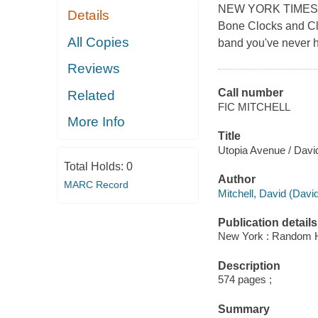
NEW YORK TIMES BE
Details
Bone Clocks and Clo
All Copies
band you've never h
Reviews
Call number
Related
FIC MITCHELL
More Info
Title
Utopia Avenue / David
Total Holds:
0
Author
MARC Record
Mitchell, David (Davi
Publication details
New York : Random H
Description
574 pages ;
Summary