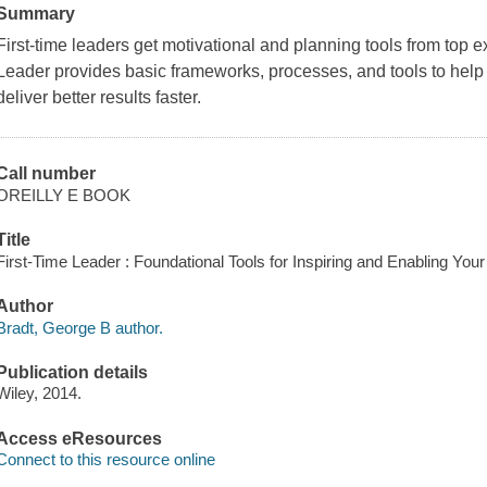
Summary
First-time leaders get motivational and planning tools from top 
Leader provides basic frameworks, processes, and tools to help f
deliver better results faster.
Call number
OREILLY E BOOK
Title
First-Time Leader : Foundational Tools for Inspiring and Enabling Yo
Author
Bradt, George B author.
Publication details
Wiley, 2014.
Access eResources
Connect to this resource online