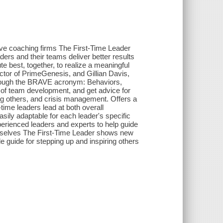
tive coaching firms The First-Time Leader
ders and their teams deliver better results
ute best, together, to realize a meaningful
tor of PrimeGenesis, and Gillian Davis,
hrough the BRAVE acronym: Behaviors,
s of team development, and get advice for
ing others, and crisis management. Offers a
-time leaders lead at both overall
asily adaptable for each leader's specific
perienced leaders and experts to help guide
emselves The First-Time Leader shows new
le guide for stepping up and inspiring others