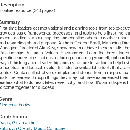
Description
1 online resource (240 pages)
Summary
First-time leaders get motivational and planning tools from top execu
provides basic frameworks, processes, and tools to help first-time lea
faster. Leading is about inspiring and enabling others to do their absol
and rewarding shared purpose. Authors George Bradt, Managing Direc
Managing Director of AlanKey, show how to achieve these results t
Relationships, Attitudes, Values, Environment. Learn the three stage
specific leadership situations including onboarding yourself, onboard
way of thinking about leadership and a structure for action to help first
conceptual and tactical levels ; Includes downloadable tools that are e
context Contains illustrative examples and stories from a range of ex
first-time leaders through things they may not have experienced th
leaders what to do next, later, never, why, and how. It's an indispensib
to come together for success.
Genre
Electronic books
Contributors
Davis, Gillian author.
Safari, an O'Reilly Media Company