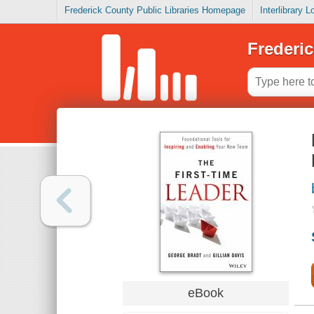
Frederick County Public Libraries Homepage
Interlibrary 
Frederic
eBook