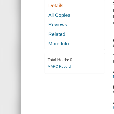
Details
All Copies
Reviews
Related
More Info
Total Holds:
0
MARC Record