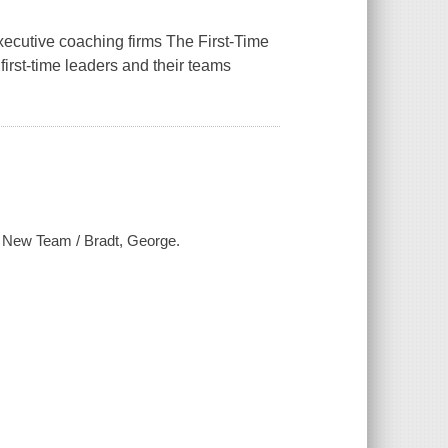
executive coaching firms The First-Time
irst-time leaders and their teams
ur New Team / Bradt, George.