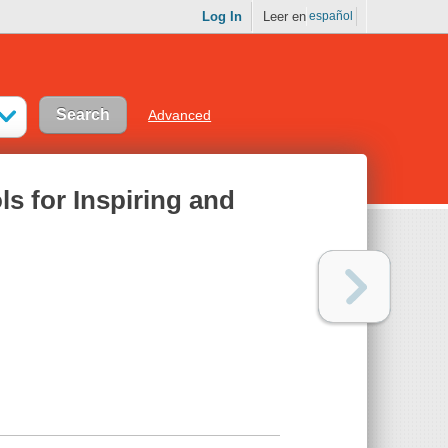
Log In
Leer en
español
Advanced
ls for Inspiring and