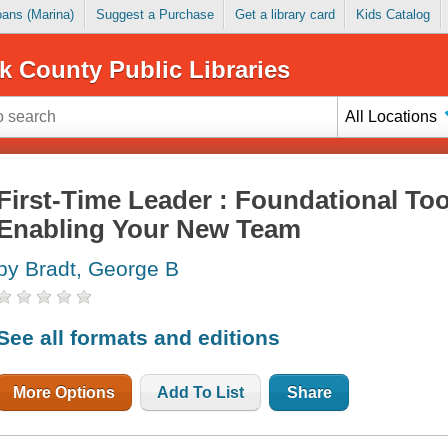
Loans (Marina)
Suggest a Purchase
Get a library card
Kids Catalog
k County Public Libraries
All Locations
First-Time Leader : Foundational Too
Enabling Your New Team
by Bradt, George B
See all formats and editions
More Options
Add To List
Share