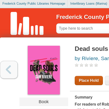
Frederick County Public Libraries Homepage
Interlibrary Loans (Marina)
Frederick County P
Dead souls
by Riviere, S
Place Hold
Summary
Book
For readers of Ro