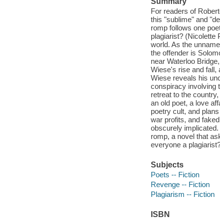
Summary
For readers of Robert
this "sublime" and "d
romp follows one poet'
plagiarist? (Nicolett
world. As the unnamed
the offender is Solom
near Waterloo Bridge, 
Wiese's rise and fall, 
Wiese reveals his unc
conspiracy involving t
retreat to the countr
an old poet, a love a
poetry cult, and plans 
war profits, and fake
obscurely implicated.
romp, a novel that as
everyone a plagiarist
Subjects
Poets -- Fiction
Revenge -- Fiction
Plagiarism -- Fiction
ISBN