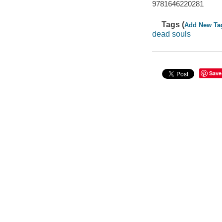
9781646220281
Tags (
Add New Ta
dead souls
Save