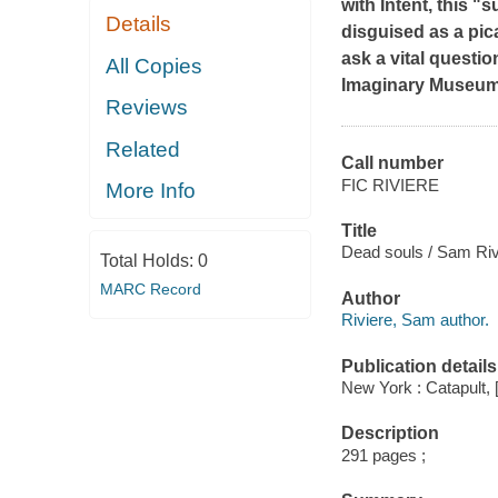
with Intent
, this "
Details
disguised as a pic
ask a vital questio
All Copies
Imaginary Museu
Reviews
Related
Call number
FIC RIVIERE
More Info
Title
Dead souls / Sam Riv
Total Holds:
0
MARC Record
Author
Riviere, Sam author.
Publication details
New York : Catapult, 
Description
291 pages ;