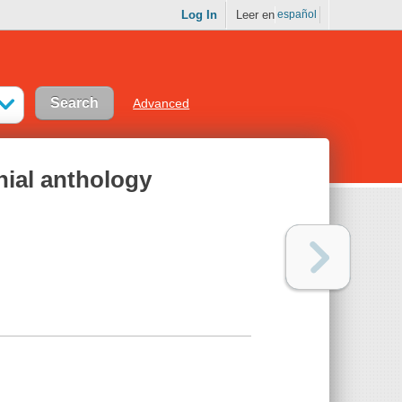
Log In
Leer en
español
Advanced
nial anthology