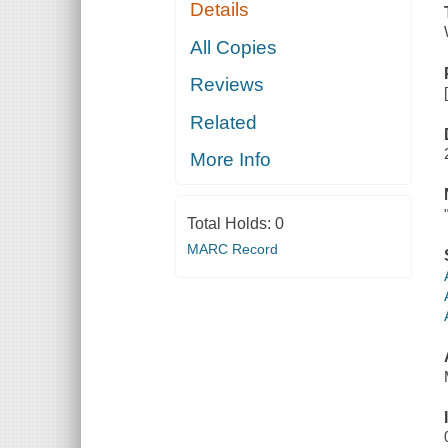
Details
All Copies
Reviews
Related
More Info
Total Holds:
0
MARC Record