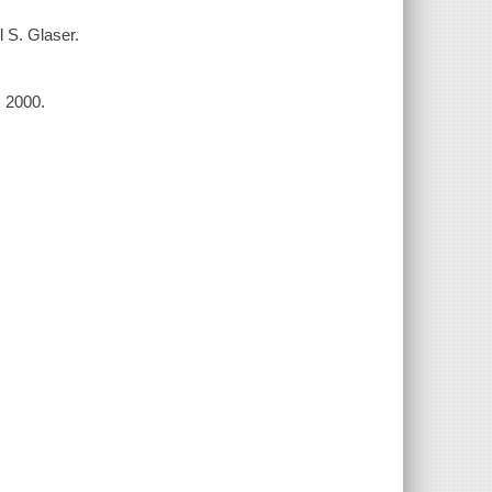
l S. Glaser.
, 2000.