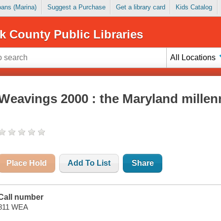
Loans (Marina)
Suggest a Purchase
Get a library card
Kids Catalog
k County Public Libraries
All Locations
Weavings 2000 : the Maryland millen
Place Hold
Add To List
Share
Call number
811 WEA