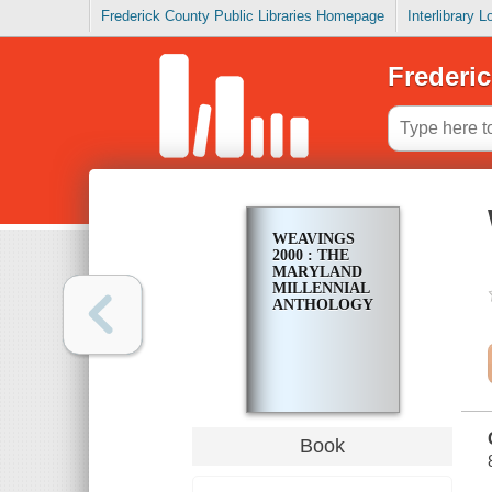
Frederick County Public Libraries Homepage
Interlibrary 
Frederic
WEAVINGS
2000 : THE
MARYLAND
MILLENNIAL
ANTHOLOGY
Book