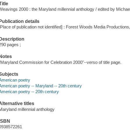
Title
Weavings 2000 : the Maryland millennial anthology / edited by Michae
Publication details
[Place of publication not identified] : Forest Woods Media Productions
Description
290 pages ;
Notes
"Maryland Commission for Celebration 2000"--verso of title page.
Subjects
American poetry
American poetry -- Maryland -- 20th century
American poetry -- 20th century
Alternative titles
Maryland millennial anthology
ISBN
0938572261