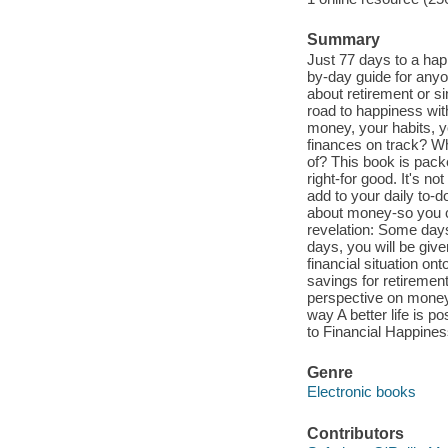
Summary
Just 77 days to a hap
by-day guide for anyon
about retirement or si
road to happiness wit
money, your habits, y
finances on track? W
of? This book is pack
right-for good. It's 
add to your daily to-d
about money-so you ca
revelation: Some days 
days, you will be give
financial situation on
savings for retiremen
perspective on money a
way A better life is p
to Financial Happines
Genre
Electronic books
Contributors