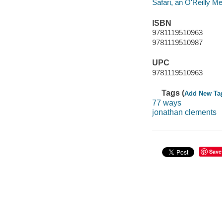
Safari, an O'Reilly 
ISBN
9781119510963
9781119510987
UPC
9781119510963
Tags (
Add New Ta
77 ways
jonathan clements
Save