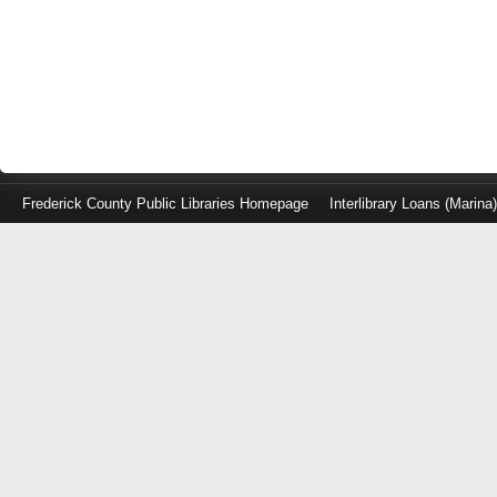
Frederick County Public Libraries Homepage
Interlibrary Loans (Marina
Log
in
with
either
your
Library
Card
Number
or
EZ
Login
Library