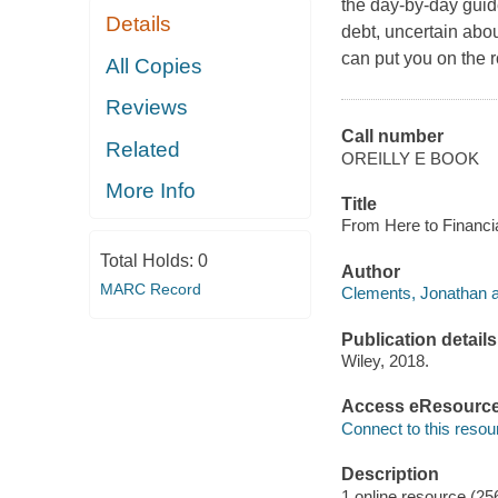
the day-by-day guide
Details
debt, uncertain abou
can put you on the 
All Copies
Reviews
Call number
Related
OREILLY E BOOK
More Info
Title
From Here to Financi
Total Holds:
0
Author
MARC Record
Clements, Jonathan a
Publication details
Wiley, 2018.
Access eResourc
Connect to this resou
Description
1 online resource (25