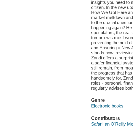
insights you need to 
citizen. In the new u
How We Got Here and W
market meltdown and t
to the crucial questi
happening again? He o
speculators, the real
tomorrow's most worris
preventing the next 
and Ensuring a New A
stands now, reviewing
Zandi offers a surpris
a safer financial sys
still remain, from mo
the progress that has
handsomely for, Zandi
roles - personal, fin
regularly advises both
Genre
Electronic books
Contributors
Safari, an O'Reilly 