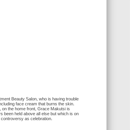
tment Beauty Salon, who is having trouble
ncluding face cream that burns the skin.
, on the home front, Grace Makutsi is
s been held above all else but which is on
controversy as celebration.