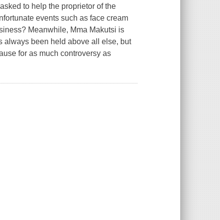
ed to help the proprietor of the
nfortunate events such as face cream
 business? Meanwhile, Mma Makutsi is
s always been held above all else, but
cause for as much controversy as