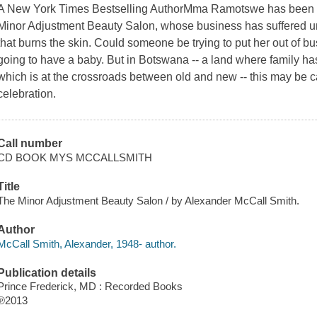
A New York Times Bestselling AuthorMma Ramotswe has been ask
Minor Adjustment Beauty Salon, whose business has suffered u
that burns the skin. Could someone be trying to put her out of
going to have a baby. But in Botswana -- a land where family ha
which is at the crossroads between old and new -- this may be 
celebration.
Call number
CD BOOK MYS MCCALLSMITH
Title
The Minor Adjustment Beauty Salon / by Alexander McCall Smith.
Author
McCall Smith, Alexander, 1948- author.
Publication details
Prince Frederick, MD : Recorded Books
℗2013