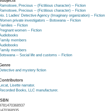
Subjects
Ramotswe, Precious -- (Fictitious character) -- Fiction
Ramotswe, Precious -- (Fictitious character) -- Fiction
No. 1 Ladies' Detective Agency (Imaginary organization) -- Fiction
Women private investigators -- Botswana -- Fiction
Families -- Fiction
Pregnant women -- Fiction
Audiobooks
Family members
Audiobooks
Family members
Botswana -- Social life and customs -- Fiction
Genre
Detective and mystery fiction
Contributors
Lecat, Lisette narrator.
Recorded Books, LLC manufacturer.
ISBN
9781470368937
1470368935