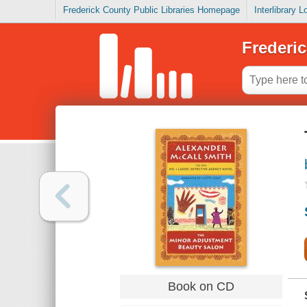
Frederick County Public Libraries Homepage
Interlibrary 
Frederic
Book on CD