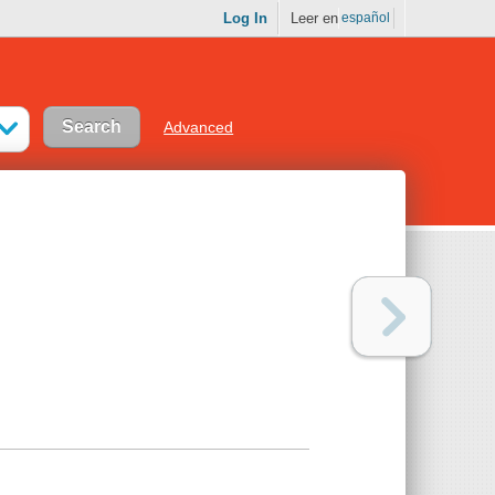
Log In
Leer en
español
Advanced