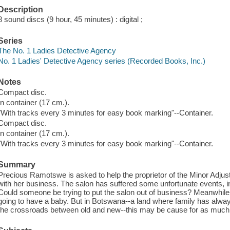
Description
8 sound discs (9 hour, 45 minutes) : digital ;
Series
The No. 1 Ladies Detective Agency
No. 1 Ladies' Detective Agency series (Recorded Books, Inc.)
Notes
Compact disc.
In container (17 cm.).
"With tracks every 3 minutes for easy book marking"--Container.
Compact disc.
In container (17 cm.).
"With tracks every 3 minutes for easy book marking"--Container.
Summary
Precious Ramotswe is asked to help the proprietor of the Minor Adjus
with her business. The salon has suffered some unfortunate events, i
Could someone be trying to put the salon out of business? Meanwhile
going to have a baby. But in Botswana--a land where family has alway
the crossroads between old and new--this may be cause for as much 