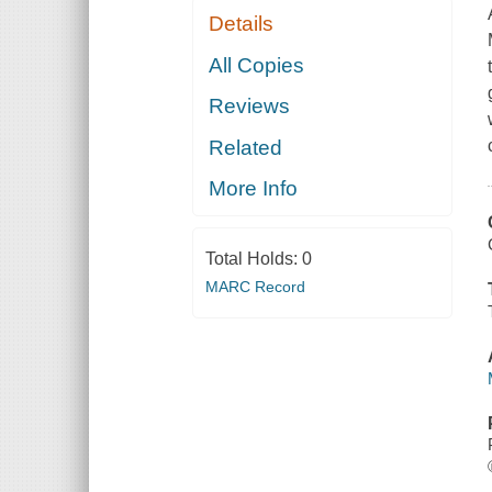
Details
All Copies
Reviews
Related
More Info
Total Holds:
0
MARC Record