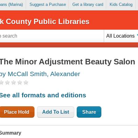
Loans (Marina)
Suggest a Purchase
Get a library card
Kids Catalog
k County Public Libraries
All Locations
The Minor Adjustment Beauty Salon
by McCall Smith, Alexander
See all formats and editions
Place Hold
Add To List
Share
Summary