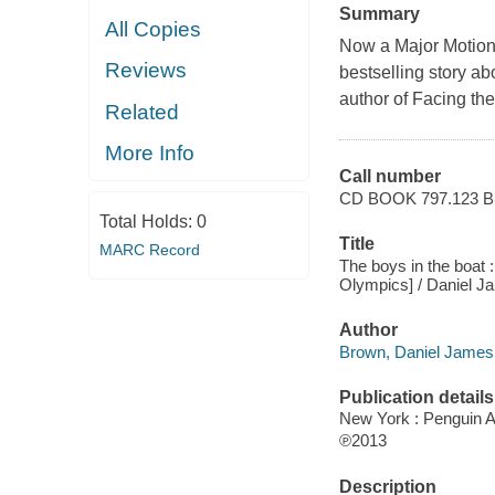
Summary
All Copies
Now a Major Motion
Reviews
bestselling story a
author of Facing th
Related
More Info
Call number
CD BOOK 797.123
Total Holds:
0
Title
MARC Record
The boys in the boat :
Olympics] / Daniel 
Author
Brown, Daniel James,
Publication details
New York : Penguin A
℗2013
Description