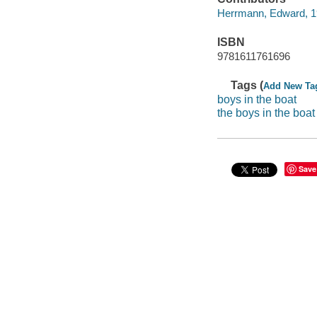
Herrmann, Edward, 19
ISBN
9781611761696
Tags (
Add New Ta
boys in the boat
the boys in the boat
Save