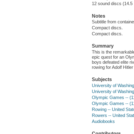
12 sound discs (14.5 ho
Notes
Subtitle from containe
Compact discs.
Compact discs.
Summary
This is the remarkabl
epic quest for an Oly
boys defeated elite ri
rowing for Adolf Hitle
Subjects
University of Washing
University of Washing
Olympic Games -- (11t
Olympic Games -- (11t
Rowing -- United Stat
Rowers -- United Stat
Audiobooks
Contributors