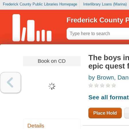
Frederick County Public Libraries Homepage
Interlibrary Loans (Marina)
Frederick County P
The boys in
Book on CD
epic quest 
by Brown, Dan
See all forma
Place Hold
Details