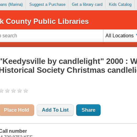
Loans (Marina)
Suggest a Purchase
Get a library card
Kids Catalog
k County Public Libraries
All Locations
"Keedysville by candlelight" 2000 :
Historical Society Christmas candleli
Place Hold
Add To List
Share
Call number