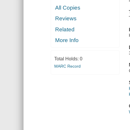
All Copies
Reviews
Related
More Info
Total Holds:
0
MARC Record