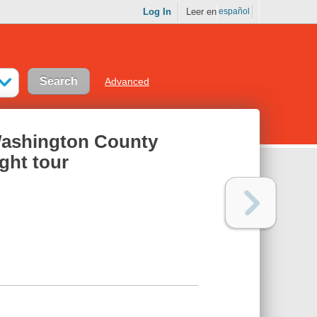
Log In
Leer en
español
Advanced
 Washington County
ght tour