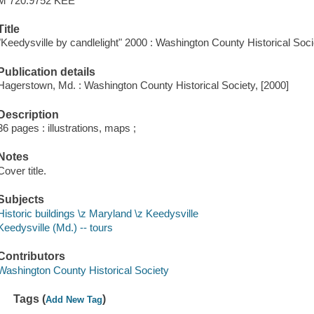
M 720.9752 KEE
Title
"Keedysville by candlelight" 2000 : Washington County Historical Soci
Publication details
Hagerstown, Md. : Washington County Historical Society, [2000]
Description
36 pages : illustrations, maps ;
Notes
Cover title.
Subjects
Historic buildings \z Maryland \z Keedysville
Keedysville (Md.) -- tours
Contributors
Washington County Historical Society
Tags (
)
Add New Tag