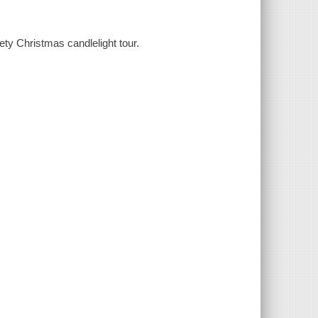
ety Christmas candlelight tour.