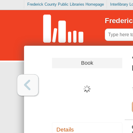
Frederick County Public Libraries Homepage
Interlibrary 
Frederic
Book
Details