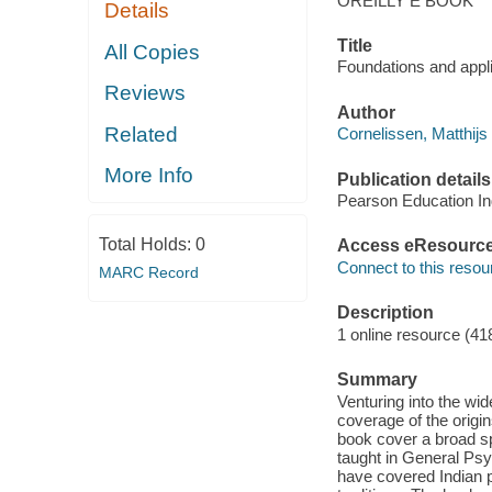
OREILLY E BOOK
Details
Title
All Copies
Foundations and applic
Reviews
Author
Related
Cornelissen, Matthijs 
More Info
Publication details
Pearson Education In
Total Holds:
0
Access eResourc
Connect to this resou
MARC Record
Description
1 online resource (41
Summary
Venturing into the wi
coverage of the origi
book cover a broad sp
taught in General Psy
have covered Indian 