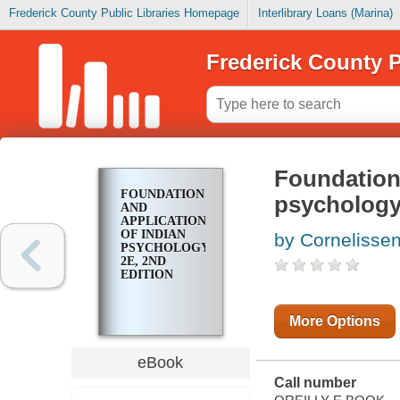
Frederick County Public Libraries Homepage
Interlibrary Loans (Marina)
Frederick County P
Foundations
FOUNDATIONS
psychology,
AND
APPLICATIONS
OF INDIAN
by Cornelissen
PSYCHOLOGY,
2E, 2ND
EDITION
More Options
eBook
Call number