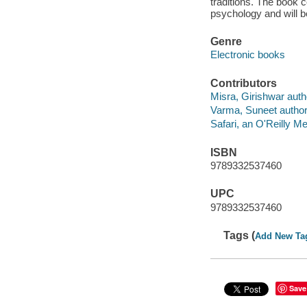
traditions. The book
psychology and will be
Genre
Electronic books
Contributors
Misra, Girishwar auth
Varma, Suneet author
Safari, an O'Reilly 
ISBN
9789332537460
UPC
9789332537460
Tags (
Add New Ta
Save