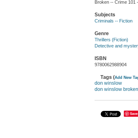
Broken -- Crime 101 -
Subjects
Criminals -- Fiction
Genre
Thrillers (Fiction)
Detective and mystery
ISBN
9780062988904
Tags (
Add New Ta
don winslow
don winslow broke
Save