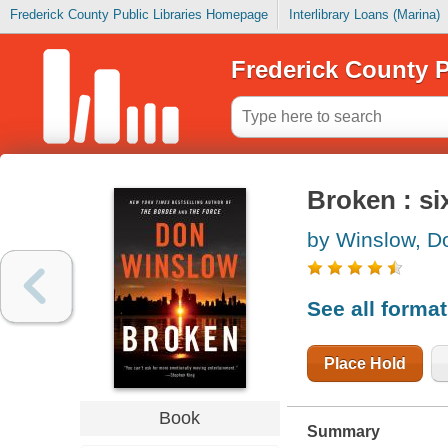
Frederick County Public Libraries Homepage
Interlibrary Loans (Marina)
Frederick County P
Broken : si
by Winslow, D
See all forma
Place Hold
Book
Summary