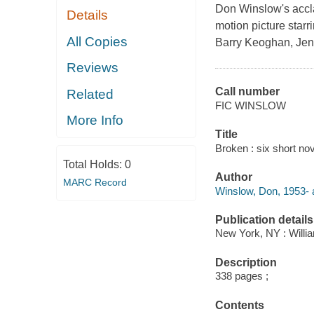
Don Winslow's accla
Details
motion picture star
All Copies
Barry Keoghan, Jenn
Reviews
Call number
Related
FIC WINSLOW
More Info
Title
Broken : six short no
Total Holds:
0
Author
MARC Record
Winslow, Don, 1953- 
Publication details
New York, NY : Willia
Description
338 pages ;
Contents