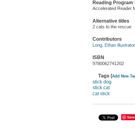
Reading Program - 
Accelerated Reader 
Alternative titles
2 cats to the rescue
Contributors
Long, Ethan illustrator
ISBN
9780062741202
Tags (
Add New Ta
stick dog
stick cat
cat stick
Save