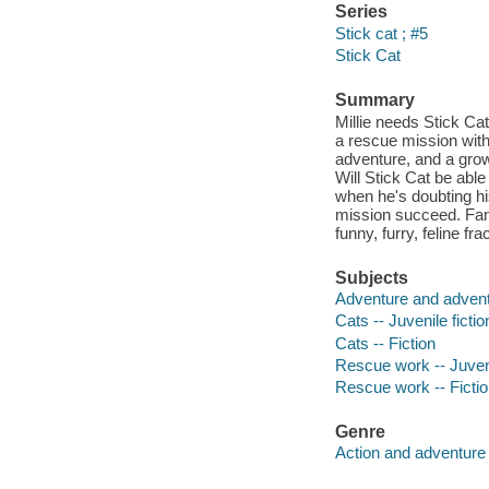
Series
Stick cat ; #5
Stick Cat
Summary
Millie needs Stick Cat
a rescue mission with
adventure, and a growl
Will Stick Cat be abl
when he's doubting hi
mission succeed. Fans 
funny, furry, feline fr
Subjects
Adventure and adventu
Cats -- Juvenile fictio
Cats -- Fiction
Rescue work -- Juveni
Rescue work -- Ficti
Genre
Action and adventure 