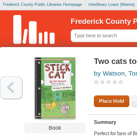
Frederick County Public Libraries Homepage
Interlibrary Loans (Marina)
Frederick County P
Two cats to
by Watson, T
Place Hold
Summary
Book
Perfect for fans of