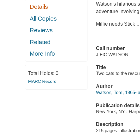
Watson's hilarious 
Details
adventure involving
All Copies
Millie needs Stick
Reviews
Related
Call number
More Info
J FIC WATSON
Title
Total Holds:
0
Two cats to the rescu
MARC Record
Author
Watson, Tom, 1965- a
Publication details
New York, NY : Harper
Description
215 pages : illustratio