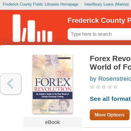
Frederick County Public Libraries Homepage
Interlibrary Loans (Marina)
Frederick County P
Forex Revol
World of F
by Rosenstreic
See all forma
More Options
eBook