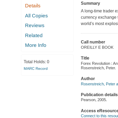
Summary
Details
A long-time trader 
All Copies
currency exchange tr
world's most explosi
Reviews
Related
Call number
More Info
OREILLY E BOOK
Title
Total Holds:
0
Forex Revolution : An
Rosenstreich, Peter.
MARC Record
Author
Rosenstreich, Peter a
Publication details
Pearson, 2005.
Access eResourc
Connect to this resou