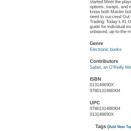
started Meet the play
options, swaps, and 
know both Master both
need to succeed Gut 
Trading: Today's #1 O
guide for individual 
unbiased, up-to-the-m
Genre
Electronic books
Contributors
Safari, an O'Reilly 
ISBN
013148690X
9780131486904
UPC
9780131486904
013148690X
Tags (
Add New Ta