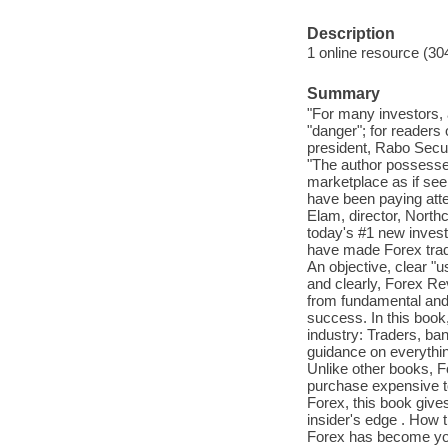
Description
1 online resource (30
Summary
"For many investors, a
"danger"; for readers 
president, Rabo Secu
"The author possesses
marketplace as if see
have been paying atten
Elam, director, Nort
today's #1 new invest
have made Forex tradi
An objective, clear "u
and clearly, Forex Re
from fundamental and t
success. In this book
industry: Traders, ban
guidance on everythin
Unlike other books, F
purchase expensive t
Forex, this book give
insider's edge . How
Forex has become you