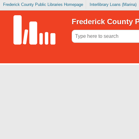
Frederick County Public Libraries Homepage
Interlibrary Loans (Marina)
Frederick County P