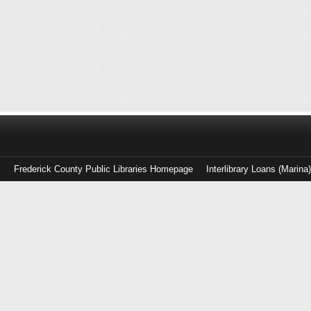
Frederick County Public Libraries Homepage
Interlibrary Loans (Marina
Log
in
with
either
your
Library
Card
Number
or
EZ