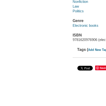
Nonfiction
Law
Politics
Genre
Electronic books
ISBN
9781620976906 (elect
Tags (
Add New Ta
Save