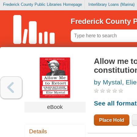
Frederick County Public Libraries Homepage
Interlibrary Loans (Marina)
Frederick County P
Allow me to
constitutio
by Mystal, Elie
See all forma
eBook
Place Hold
Details