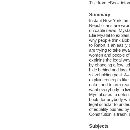
Title from eBook info
Summary
Instant New York Tim
Republicans are wrong 
on cable news, Mystal 
Elie Mystal to explain
why people think Bob 
to Retort is an easil
are trying to take awa
women and people of c
explains the legal way
by changing a few judg
hide behind and lays b
slaveholding past. &#1
explain concepts like
cake, and to arm rea
want everybody to liv
Mystal uses to defend
book, for anybody wh
legal scholar to unde
of equality pushed by
Constitution is trash,
Subjects