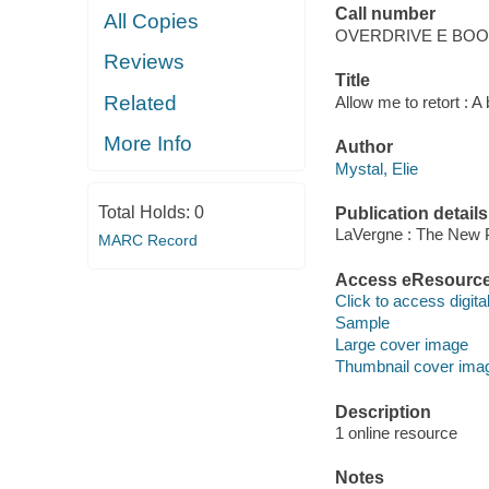
Call number
All Copies
OVERDRIVE E BO
Reviews
Title
Related
Allow me to retort : A 
More Info
Author
Mystal, Elie
Total Holds:
0
Publication details
LaVergne : The New 
MARC Record
Access eResourc
Click to access digital 
Sample
Large cover image
Thumbnail cover ima
Description
1 online resource
Notes